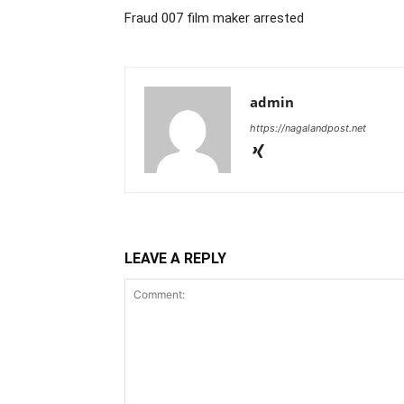
Fraud 007 film maker arrested
admin
https://nagalandpost.net
LEAVE A REPLY