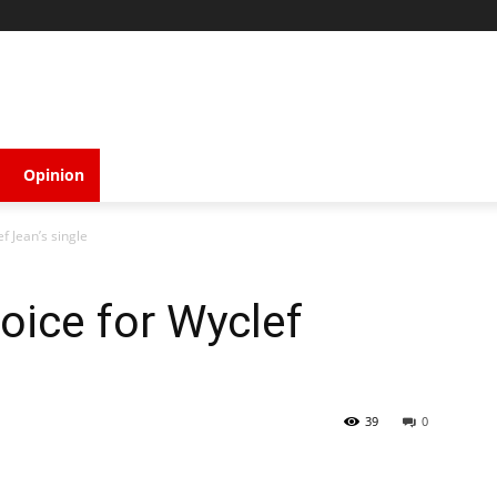
Opinion
f Jean’s single
oice for Wyclef
39
0