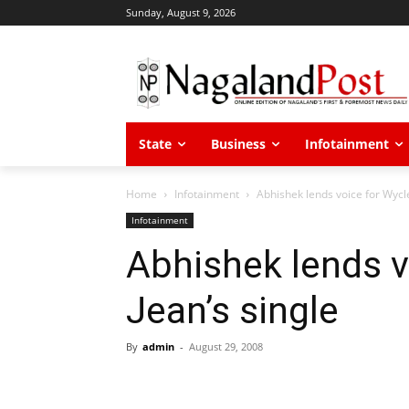
Sunday, August 9, 2026
State
Business
Infotainment
Home
Infotainment
Abhishek lends voice for Wycle
Infotainment
Abhishek lends v
Jean’s single
By
admin
-
August 29, 2008