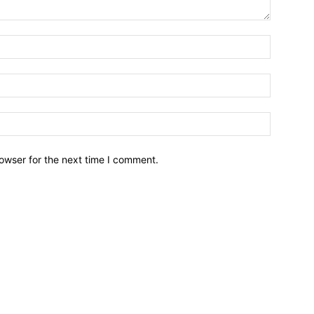
owser for the next time I comment.
Brief News
Daily Devotio