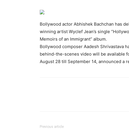
Bollywood actor Abhishek Bachchan has deb
winning artist Wyclef Jean’s single ‘’Hollywo
Memoirs of an Immigrant’’ album.
Bollywood composer Aadesh Shrivastava has 
behind-the-scenes video will be available f
August 28 till September 14, announced a r
Previous article