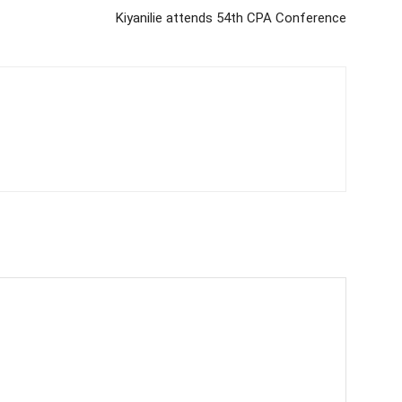
Kiyanilie attends 54th CPA Conference