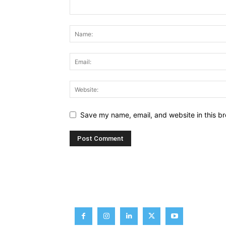
Save my name, email, and website in this br