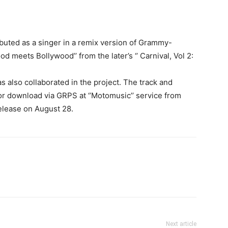
uted as a singer in a remix version of Grammy-
od meets Bollywood’’ from the later’s ‘’ Carnival, Vol 2:
also collaborated in the project. The track and
or download via GRPS at ‘’Motomusic’’ service from
elease on August 28.
Next article