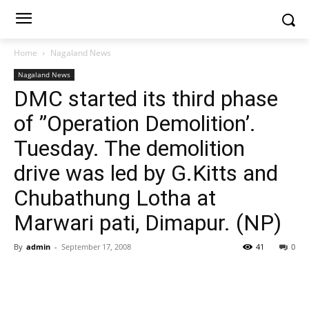
Home
Nagaland News
Nagaland News
DMC started its third phase
of ”Operation Demolition’.
Tuesday. The demolition
drive was led by G.Kitts and
Chubathung Lotha at
Marwari pati, Dimapur. (NP)
By
admin
-
September 17, 2008
41
0