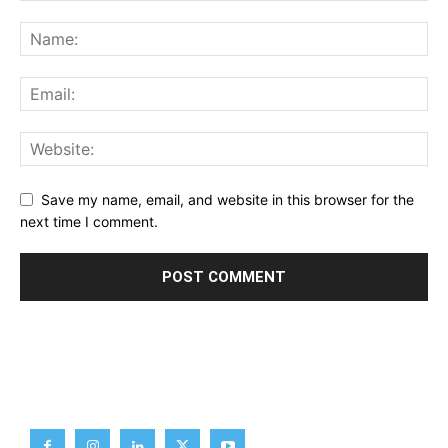
Save my name, email, and website in this browser for the
next time I comment.