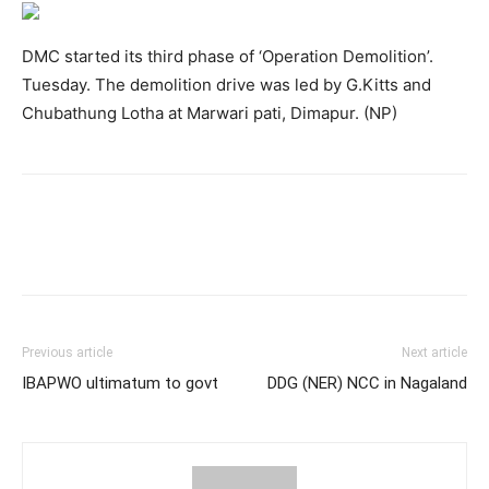
DMC started its third phase of ‘Operation Demolition’.
Tuesday. The demolition drive was led by G.Kitts and
Chubathung Lotha at Marwari pati, Dimapur. (NP)
Previous article
Next article
IBAPWO ultimatum to govt
DDG (NER) NCC in Nagaland