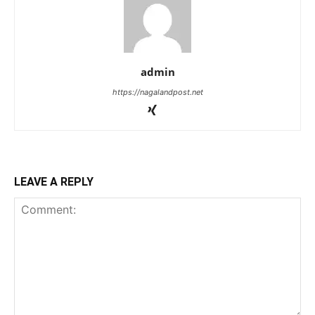
admin
https://nagalandpost.net
LEAVE A REPLY