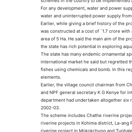
schemes in the country to be implemented an
For any development, water and power suppl
water and uninterrupted power supply from
Earlier, while giving a brief history of the pr
was constructed at a cost of `1.7 crore with 
area of 5 Ha. He said the main aim of the 
the state has rich potential in exploring aq
The state has many endemic ornamental spec
international market he said but regretted t
fishes using chemicals and bomb. In this reg
elements.
Earlier, the village council chairman from 
and NPF general secretary K G Kenye for intr
department had undertaken altogether six r
2002-03.
The scheme includes Chathe riverine project
riverine projects in Kohima district, La-an
riverine project in Mokokchung and Tuphaler