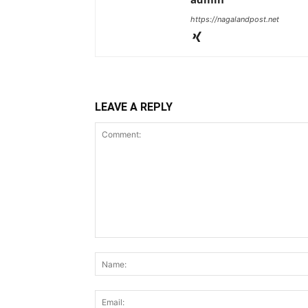
https://nagalandpost.net
LEAVE A REPLY