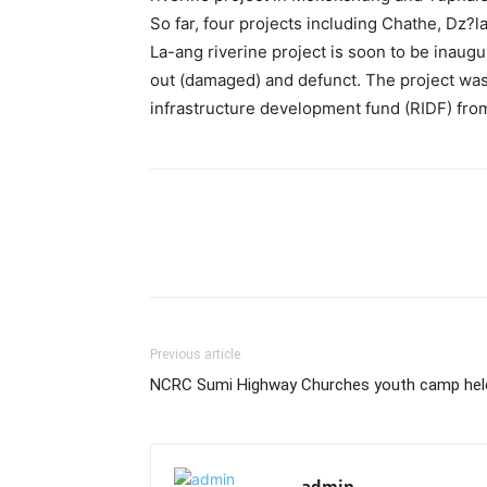
So far, four projects including Chathe, Dz?
La-ang riverine project is soon to be inaug
out (damaged) and defunct. The project was
infrastructure development fund (RIDF) fr
Previous article
NCRC Sumi Highway Churches youth camp hel
admin