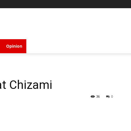
Opinion
at Chizami
36
0