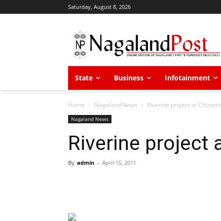
Saturday, August 8, 2026
State
Business
Infotainment
Home
Nagaland News
Riverine project at Chizami
Nagaland News
Riverine project 
By
admin
-
April 15, 2011