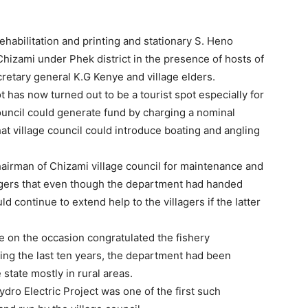
rehabilitation and printing and stationary S. Heno
Chizami under Phek district in the presence of hosts of
cretary general K.G Kenye and village elders.
t has now turned out to be a tourist spot especially for
ouncil could generate fund by charging a nominal
t village council could introduce boating and angling
hairman of Chizami village council for maintenance and
lagers that even though the department had handed
uld continue to extend help to the villagers if the latter
 on the occasion congratulated the fishery
ring the last ten years, the department had been
 state mostly in rural areas.
dro Electric Project was one of the first such