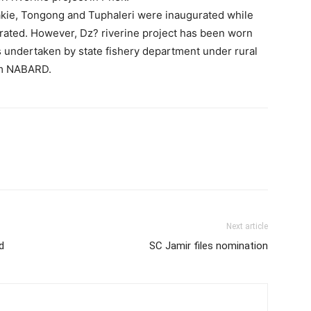
lakie, Tongong and Tuphaleri were inaugurated while
urated. However, Dz? riverine project has been worn
 undertaken by state fishery department under rural
om NABARD.
Next article
d
SC Jamir files nomination