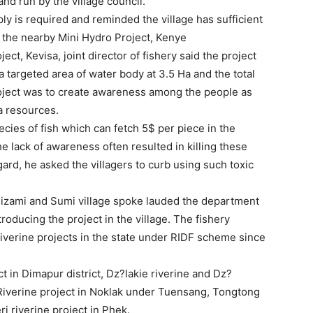
d run by the village council.
y is required and reminded the village has sufficient
 the nearby Mini Hydro Project, Kenye
oject, Kevisa, joint director of fishery said the project
a targeted area of water body at 3.5 Ha and the total
project was to create awareness among the people as
ua resources.
ies of fish which can fetch 5$ per piece in the
he lack of awareness often resulted in killing these
ard, he asked the villagers to curb using such toxic
Chizami and Sumi village spoke lauded the department
oducing the project in the village. The fishery
iverine projects in the state under RIDF scheme since
 in Dimapur district, Dz?lakie riverine and Dz?
g Riverine project in Noklak under Tuensang, Tongtong
i riverine project in Phek.