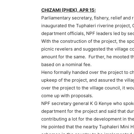
CHIZAMI (PHEK), APR 15:
Parliamentary secretary, fishery, relief and 
inaugurated the Tuphaleri riverine project, 
department officials, NPF leaders led by se
With the construction of the project, the spo
picnic revelers and suggested the village c
amount for the same. Further, he mooted tha
based on a nominal fee.
Heno formally handed over the project to c
upkeep of the project, and assured the vil
over the project to the village council, it wo
come up with proposals.
NPF secretary general K G Kenye who spoke
department for the project and said that du
contributing a lot for the development in the
He pointed that the nearby Tuphaleri Mini Hy