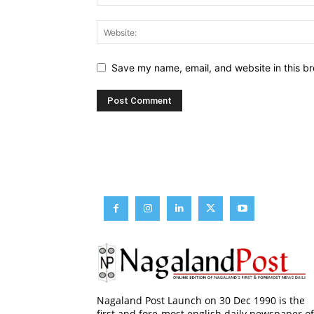
Save my name, email, and website in this br
Nagaland Post Launch on 30 Dec 1990 is the
first and fore-most english daily newspaper of