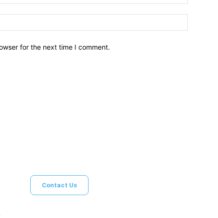
owser for the next time I comment.
Brief News
Daily Devotio
Contact Us