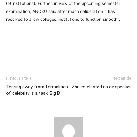
69 institutions). Further, in view of the upcoming semester
examination, ANCSU said after much deliberation it has
resolved to allow colleges/institutions to function smoothly.
Previous article
Next article
Tearing away from formalities
Zhaleo elected as dy speaker
of celebrity is a task: Big B