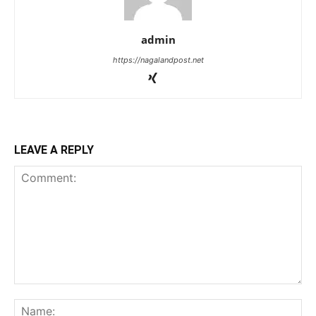
admin
https://nagalandpost.net
LEAVE A REPLY