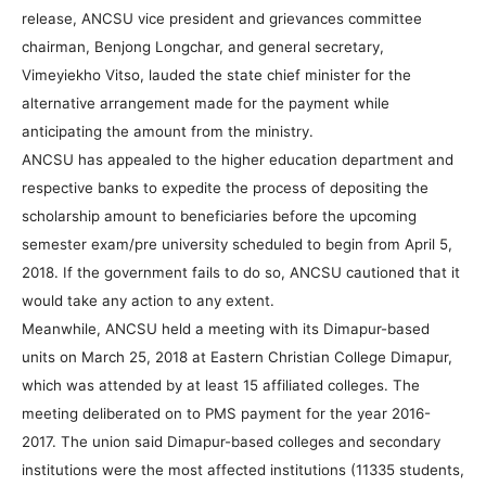
release, ANCSU vice president and grievances committee
chairman, Benjong Longchar, and general secretary,
Vimeyiekho Vitso, lauded the state chief minister for the
alternative arrangement made for the payment while
anticipating the amount from the ministry.
ANCSU has appealed to the higher education department and
respective banks to expedite the process of depositing the
scholarship amount to beneficiaries before the upcoming
semester exam/pre university scheduled to begin from April 5,
2018. If the government fails to do so, ANCSU cautioned that it
would take any action to any extent.
Meanwhile, ANCSU held a meeting with its Dimapur-based
units on March 25, 2018 at Eastern Christian College Dimapur,
which was attended by at least 15 affiliated colleges. The
meeting deliberated on to PMS payment for the year 2016-
2017. The union said Dimapur-based colleges and secondary
institutions were the most affected institutions (11335 students,