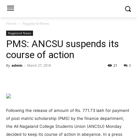
Home
Nagaland News
Nagaland News
PMS: ANCSU suspends its
course of action
By
admin
-
March 27, 2018
21
0
Following the release of amount of Rs. 771.73 lakh for payment
of post matric scholarship (PMS) by the finance department,
the All Nagaland College Students Union (ANCSU) Monday
decided to keep its course of action in abeyance. In a press