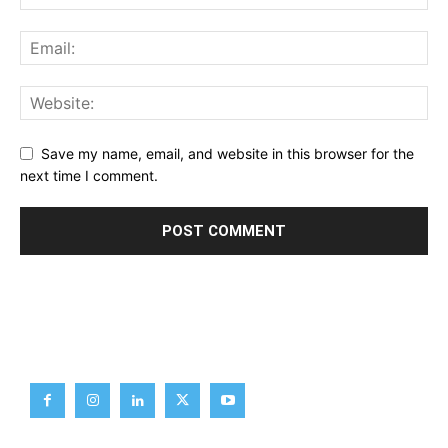
Save my name, email, and website in this browser for the
next time I comment.
Brief News
Daily Devotion
Editorial
Opinion