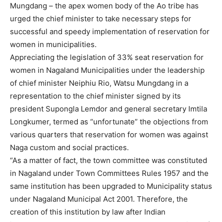
Mungdang – the apex women body of the Ao tribe has
urged the chief minister to take necessary steps for
successful and speedy implementation of reservation for
women in municipalities.
Appreciating the legislation of 33% seat reservation for
women in Nagaland Municipalities under the leadership
of chief minister Neiphiu Rio, Watsu Mungdang in a
representation to the chief minister signed by its
president Supongla Lemdor and general secretary Imtila
Longkumer, termed as “unfortunate” the objections from
various quarters that reservation for women was against
Naga custom and social practices.
“As a matter of fact, the town committee was constituted
in Nagaland under Town Committees Rules 1957 and the
same institution has been upgraded to Municipality status
under Nagaland Municipal Act 2001. Therefore, the
creation of this institution by law after Indian