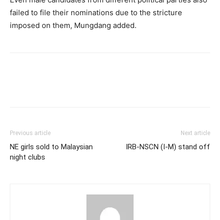
failed to file their nominations due to the stricture
imposed on them, Mungdang added.
Previous article
Next article
NE girls sold to Malaysian
IRB-NSCN (I-M) stand off
night clubs