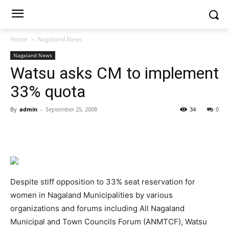
Home
Nagaland News
Nagaland News
Watsu asks CM to implement
33% quota
By
admin
-
September 25, 2008
34
0
Despite stiff opposition to 33% seat reservation for
women in Nagaland Municipalities by various
organizations and forums including All Nagaland
Municipal and Town Councils Forum (ANMTCF), Watsu