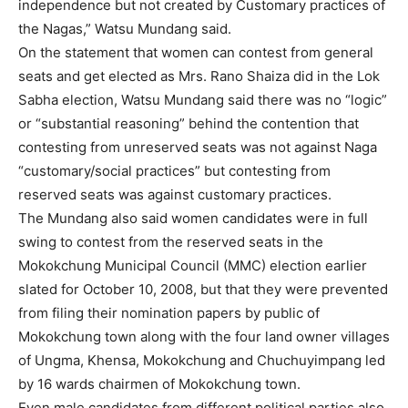
independence but not created by Customary practices of
the Nagas,” Watsu Mundang said.
On the statement that women can contest from general
seats and get elected as Mrs. Rano Shaiza did in the Lok
Sabha election, Watsu Mundang said there was no “logic”
or “substantial reasoning” behind the contention that
contesting from unreserved seats was not against Naga
“customary/social practices” but contesting from
reserved seats was against customary practices.
The Mundang also said women candidates were in full
swing to contest from the reserved seats in the
Mokokchung Municipal Council (MMC) election earlier
slated for October 10, 2008, but that they were prevented
from filing their nomination papers by public of
Mokokchung town along with the four land owner villages
of Ungma, Khensa, Mokokchung and Chuchuyimpang led
by 16 wards chairmen of Mokokchung town.
Even male candidates from different political parties also