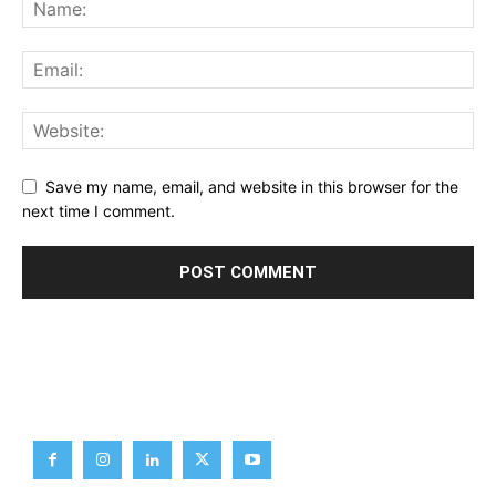
Save my name, email, and website in this browser for the
next time I comment.