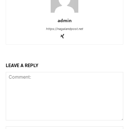
admin
https://nagalandpost.net
LEAVE A REPLY