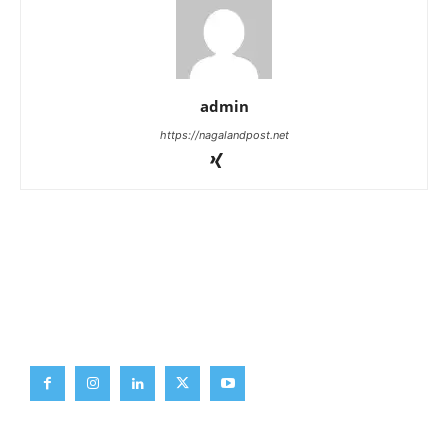
admin
https://nagalandpost.net
Brief News
Daily Devotion
Editorial
Opinion