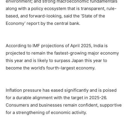
environment; and strong macroeconomic fundamentals
along with a policy ecosystem that is transparent, rule-
based, and forward-looking, said the ‘State of the
Economy’ report by the central bank.
According to IMF projections of April 2025, India is
projected to remain the fastest-growing major economy
this year and is likely to surpass Japan this year to
become the world’s fourth-largest economy.
Inflation pressure has eased significantly and is poised
for a durable alignment with the target in 2025-26.
Consumers and businesses remain confident, supportive
for a strengthening of economic activity.