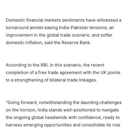
Domestic financial markets sentiments have witnessed a
turnaround amidst easing India-Pakistan tensions, an
improvement in the global trade scenario, and softer
domestic inflation, said the Reserve Bank.
According to the RBI, in this scenario, the recent
completion of a free trade agreement with the UK points
to a strengthening of bilateral trade linkages.
“Going forward, notwithstanding the daunting challenges
on the horizon, India stands well-positioned to navigate
the ongoing global headwinds with confidence, ready to
harness emerging opportunities and consolidate its role