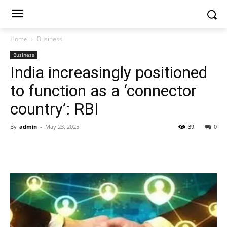
Home
Business
Business
India increasingly positioned
to function as a ‘connector
country’: RBI
By
admin
-
May 23, 2025
39
0