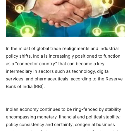
In the midst of global trade realignments and industrial
policy shifts, India is increasingly positioned to function
as a “connector country” that can become a key
intermediary in sectors such as technology, digital
services, and pharmaceuticals, according to the Reserve
Bank of India (RBI).
Indian economy continues to be ring-fenced by stability
encompassing monetary, financial and political stability;
policy consistency and certainty; congenial business