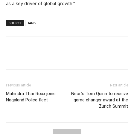
as a key driver of global growth.”
SOURCE
IANS
Previous article
Next article
Mahindra Thar Roxx joins
Neon’s Tom Quinn to receive
Nagaland Police fleet
game changer award at the
Zurich Summit