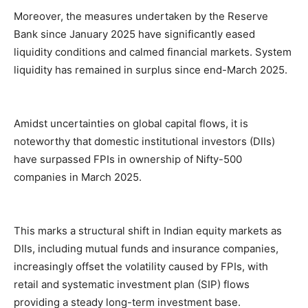
Moreover, the measures undertaken by the Reserve
Bank since January 2025 have significantly eased
liquidity conditions and calmed financial markets. System
liquidity has remained in surplus since end-March 2025.
Amidst uncertainties on global capital flows, it is
noteworthy that domestic institutional investors (DIIs)
have surpassed FPIs in ownership of Nifty-500
companies in March 2025.
This marks a structural shift in Indian equity markets as
DIIs, including mutual funds and insurance companies,
increasingly offset the volatility caused by FPIs, with
retail and systematic investment plan (SIP) flows
providing a steady long-term investment base.