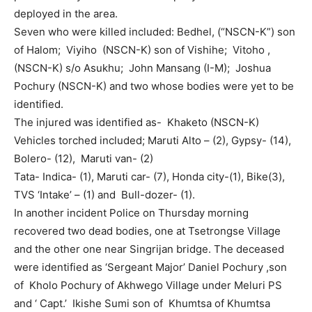
deployed in the area.
Seven who were killed included: Bedhel, (“NSCN-K”) son
of Halom; Viyiho (NSCN-K) son of Vishihe; Vitoho ,
(NSCN-K) s/o Asukhu; John Mansang (I-M); Joshua
Pochury (NSCN-K) and two whose bodies were yet to be
identified.
The injured was identified as- Khaketo (NSCN-K)
Vehicles torched included; Maruti Alto – (2), Gypsy- (14),
Bolero- (12), Maruti van- (2)
Tata- Indica- (1), Maruti car- (7), Honda city-(1), Bike(3),
TVS ‘Intake’ – (1) and Bull-dozer- (1).
In another incident Police on Thursday morning
recovered two dead bodies, one at Tsetrongse Village
and the other one near Singrijan bridge. The deceased
were identified as ‘Sergeant Major’ Daniel Pochury ,son
of Kholo Pochury of Akhwego Village under Meluri PS
and ‘ Capt.’ Ikishe Sumi son of Khumtsa of Khumtsa