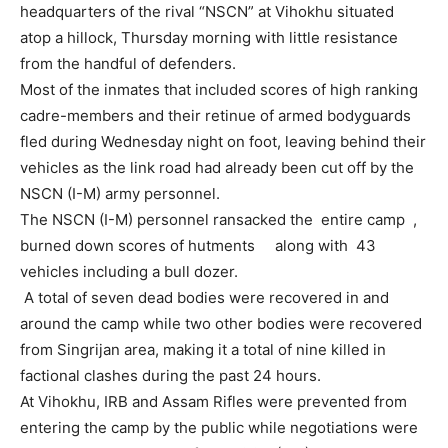
headquarters of the rival “NSCN” at Vihokhu situated
atop a hillock, Thursday morning with little resistance
from the handful of defenders.
Most of the inmates that included scores of high ranking
cadre-members and their retinue of armed bodyguards
fled during Wednesday night on foot, leaving behind their
vehicles as the link road had already been cut off by the
NSCN (I-M) army personnel.
The NSCN (I-M) personnel ransacked the entire camp ,
burned down scores of hutments along with 43
vehicles including a bull dozer.
A total of seven dead bodies were recovered in and
around the camp while two other bodies were recovered
from Singrijan area, making it a total of nine killed in
factional clashes during the past 24 hours.
At Vihokhu, IRB and Assam Rifles were prevented from
entering the camp by the public while negotiations were