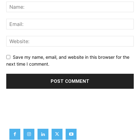
Save my name, email, and website in this browser for the
next time I comment.