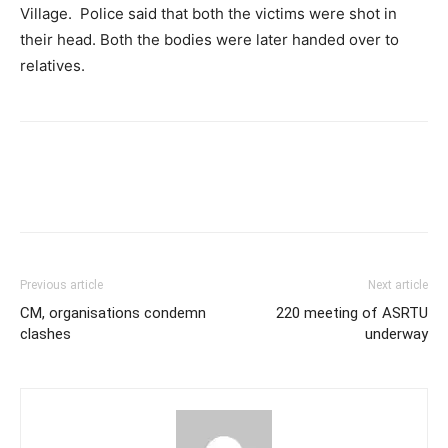
Village. Police said that both the victims were shot in
their head. Both the bodies were later handed over to
relatives.
Previous article
Next article
CM, organisations condemn
220 meeting of ASRTU
clashes
underway