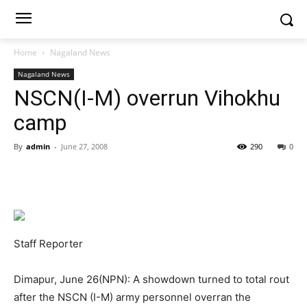
Home
Nagaland News
Nagaland News
NSCN(I-M) overrun Vihokhu
camp
By
admin
-
June 27, 2008
290
0
Staff Reporter
Dimapur, June 26(NPN): A showdown turned to total rout
after the NSCN (I-M) army personnel overran the