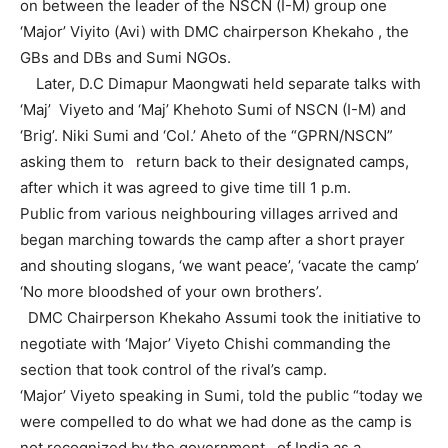
on between the leader of the NSCN (I-M) group one
‘Major’ Viyito (Avi) with DMC chairperson Khekaho , the
GBs and DBs and Sumi NGOs.
Later, D.C Dimapur Maongwati held separate talks with
‘Maj’ Viyeto and ‘Maj’ Khehoto Sumi of NSCN (I-M) and
‘Brig’. Niki Sumi and ‘Col.’ Aheto of the “GPRN/NSCN”
asking them to return back to their designated camps,
after which it was agreed to give time till 1 p.m.
Public from various neighbouring villages arrived and
began marching towards the camp after a short prayer
and shouting slogans, ‘we want peace’, ‘vacate the camp’
‘No more bloodshed of your own brothers’.
DMC Chairperson Khekaho Assumi took the initiative to
negotiate with ‘Major’ Viyeto Chishi commanding the
section that took control of the rival’s camp.
‘Major’ Viyeto speaking in Sumi, told the public “today we
were compelled to do what we had done as the camp is
not recognized by the government of India as a