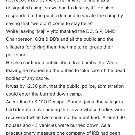
designated camp, so we had to destroy it”. He also
responded to the public demand to vacate the camp by
saying that “we didn’t come to stay here”.
While leaving ‘Maj’ Viyito thanked the DC, S.P, DMC
Chairperson, GB’s & DB’s and all the public and the
villagers for giving them the time to re-group their
personnel.
He also cautioned public about live bombs etc. While
leaving he requested the public to take care of the dead
bodies of any cadre.
It was by 12.30 p.m. that the public, police, admistration
could enter the burned down camp.
According to SDPO Dimapur Sunget jamir, the villagers
had identified five among the seven whose bodies were
recovered while two could not be identified. Around 60
houses and 43 vehicles were burned down. As a
precautionary measure one company of IRB had been