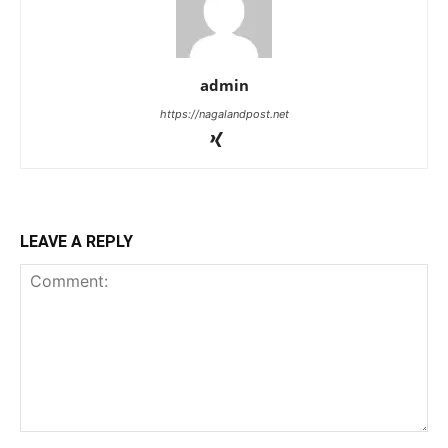
admin
https://nagalandpost.net
LEAVE A REPLY