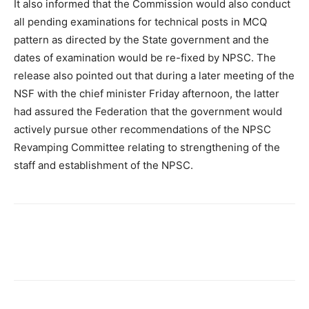
It also informed that the Commission would also conduct
all pending examinations for technical posts in MCQ
pattern as directed by the State government and the
dates of examination would be re-fixed by NPSC. The
release also pointed out that during a later meeting of the
NSF with the chief minister Friday afternoon, the latter
had assured the Federation that the government would
actively pursue other recommendations of the NPSC
Revamping Committee relating to strengthening of the
staff and establishment of the NPSC.