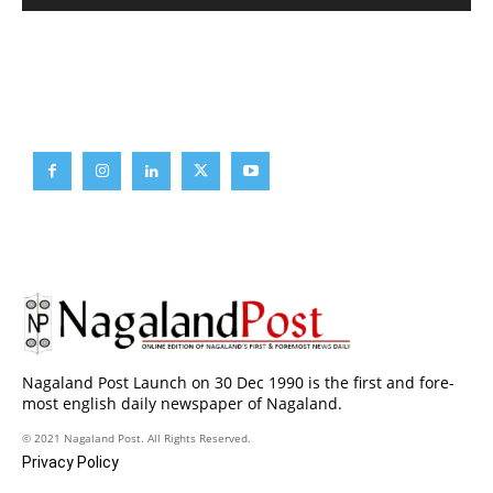
Brief News
Daily Devotion
Editorial
Opinion
Nagaland Post Launch on 30 Dec 1990 is the first and fore-
most english daily newspaper of Nagaland.
© 2021 Nagaland Post. All Rights Reserved.
Privacy Policy