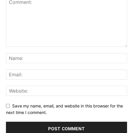
Save my name, email, and website in this browser for the
next time I comment.