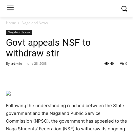
Home
Nagaland News
Nagaland News
Govt appeals NSF to
withdraw stir
By
admin
-
June 28, 2008
49
0
Following the understanding reached between the State
government and the Nagaland Public Service
Commission (NPSC), the government has appealed to the
Naga Students’ Federation (NSF) to withdraw its ongoing