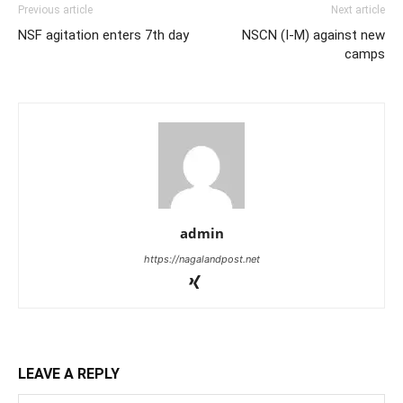
Previous article
Next article
NSF agitation enters 7th day
NSCN (I-M) against new
camps
admin
https://nagalandpost.net
LEAVE A REPLY