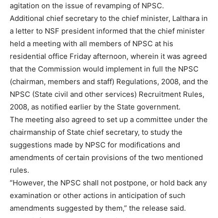
agitation on the issue of revamping of NPSC.
Additional chief secretary to the chief minister, Lalthara in
a letter to NSF president informed that the chief minister
held a meeting with all members of NPSC at his
residential office Friday afternoon, wherein it was agreed
that the Commission would implement in full the NPSC
(chairman, members and staff) Regulations, 2008, and the
NPSC (State civil and other services) Recruitment Rules,
2008, as notified earlier by the State government.
The meeting also agreed to set up a committee under the
chairmanship of State chief secretary, to study the
suggestions made by NPSC for modifications and
amendments of certain provisions of the two mentioned
rules.
“However, the NPSC shall not postpone, or hold back any
examination or other actions in anticipation of such
amendments suggested by them,” the release said.