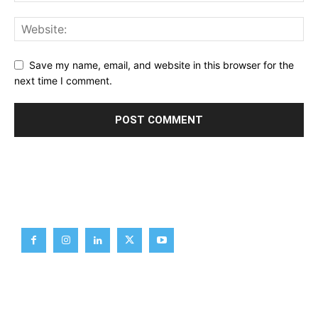
Save my name, email, and website in this browser for the
next time I comment.
Brief News
Daily Devotion
Editorial
Opinion