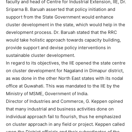
faculty and head of Centre for Industrial Extension, IIE, Dr.
Sriparna B. Baruah asserted that policy initiation and
support from the State Government would enhance
cluster development in the state, which would help in the
development process. Dr. Baruah stated that the RRC
would take holistic approach towards capacity building,
provide support and devise policy interventions in
sustainable cluster development.
In regard to its objectives, the IIE opened the state centre
on cluster development for Nagaland in Dimapur district,
as was done in the other North East states with its nodal
office at Guwahati. This was mandated to the IIE by the
Ministry of MSME, Government of India.
Director of Industries and Commerce, G. Keppen opined
that many industrial and business activities done on
individual approach fail to flourish, thus he emphasized
on cluster approach in any field or project. Keppen called
upon the District officials and their subordinates of the