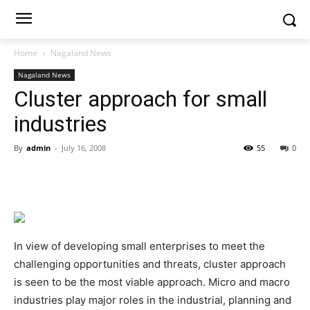
Home
Nagaland News
Nagaland News
Cluster approach for small
industries
By
admin
-
July 16, 2008
55
0
In view of developing small enterprises to meet the
challenging opportunities and threats, cluster approach
is seen to be the most viable approach. Micro and macro
industries play major roles in the industrial, planning and