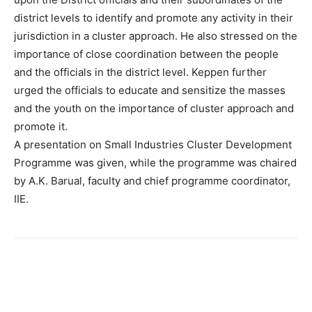
district levels to identify and promote any activity in their
jurisdiction in a cluster approach. He also stressed on the
importance of close coordination between the people
and the officials in the district level. Keppen further
urged the officials to educate and sensitize the masses
and the youth on the importance of cluster approach and
promote it.
A presentation on Small Industries Cluster Development
Programme was given, while the programme was chaired
by A.K. Barual, faculty and chief programme coordinator,
IIE.