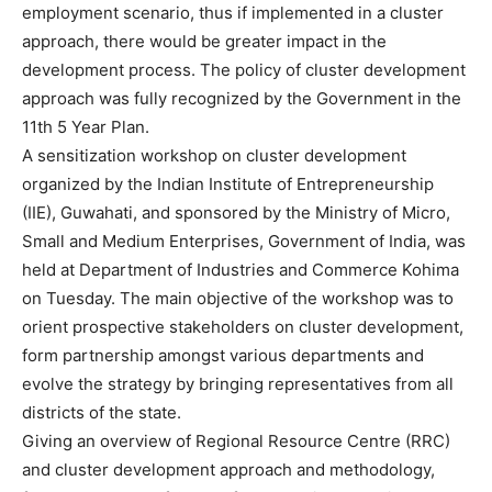
employment scenario, thus if implemented in a cluster
approach, there would be greater impact in the
development process. The policy of cluster development
approach was fully recognized by the Government in the
11th 5 Year Plan.
A sensitization workshop on cluster development
organized by the Indian Institute of Entrepreneurship
(IIE), Guwahati, and sponsored by the Ministry of Micro,
Small and Medium Enterprises, Government of India, was
held at Department of Industries and Commerce Kohima
on Tuesday. The main objective of the workshop was to
orient prospective stakeholders on cluster development,
form partnership amongst various departments and
evolve the strategy by bringing representatives from all
districts of the state.
Giving an overview of Regional Resource Centre (RRC)
and cluster development approach and methodology,