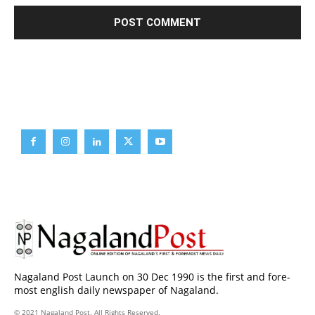
Brief News
Daily Devotion
Editorial
Opinion
Nagaland Post Launch on 30 Dec 1990 is the first and fore-
most english daily newspaper of Nagaland.
© 2021 Nagaland Post. All Rights Reserved.