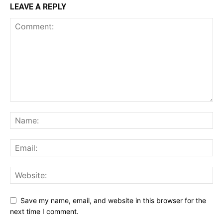
LEAVE A REPLY
Save my name, email, and website in this browser for the
next time I comment.