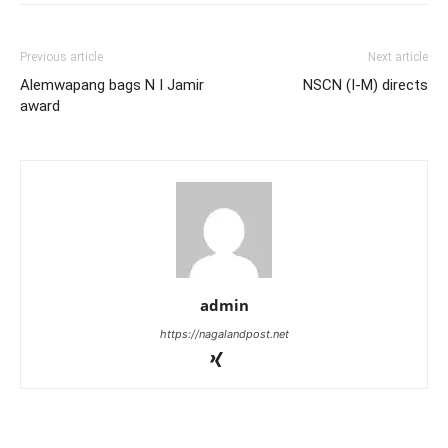
Previous article
Next article
Alemwapang bags N I Jamir
NSCN (I-M) directs
award
admin
https://nagalandpost.net