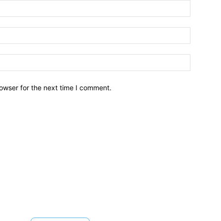
owser for the next time I comment.
Brief News
Daily Devotio