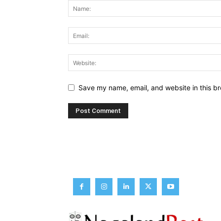
Save my name, email, and website in this br