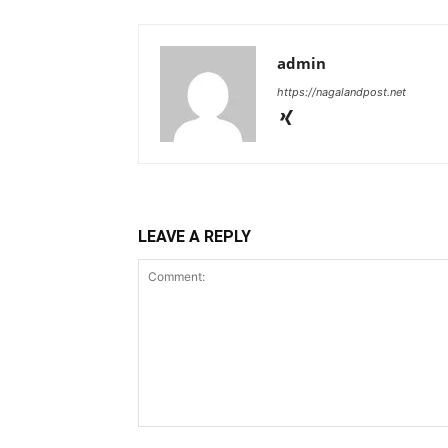
admin
https://nagalandpost.net
LEAVE A REPLY