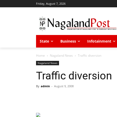
Friday, August 7, 2026
State
Business
Infotainment
Home
Nagaland News
Traffic diversion
Nagaland News
Traffic diversion
By
admin
-
August 9, 2008