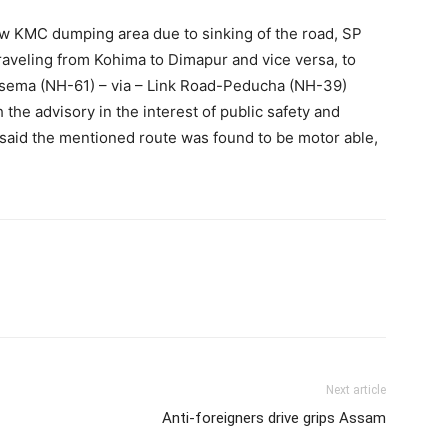
ow KMC dumping area due to sinking of the road, SP
raveling from Kohima to Dimapur and vice versa, to
esema (NH-61) – via – Link Road-Peducha (NH-39)
the advisory in the interest of public safety and
said the mentioned route was found to be motor able,
Next article
Anti-foreigners drive grips Assam