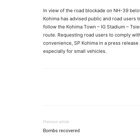
In view of the road blockade on NH-39 bel
Kohima has advised public and road users t
follow the Kohima Town – IG Stadium – Tsi
route. Requesting road users to comply with 
convenience, SP Kohima in a press release 
especially for small vehicles.
Previous article
Bombs recovered