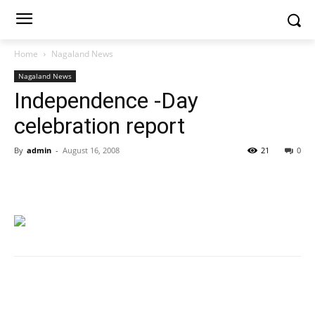
Home
Nagaland News
Nagaland News
Independence -Day
celebration report
By
admin
-
August 16, 2008
21
0