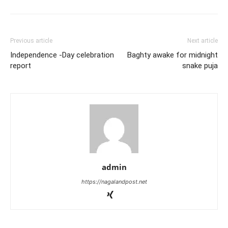
Previous article
Next article
Independence -Day celebration
Baghty awake for midnight
report
snake puja
admin
https://nagalandpost.net