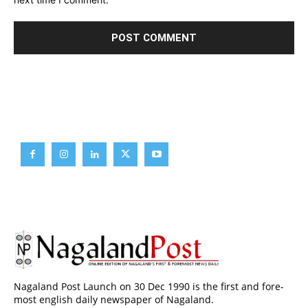
Brief News
Daily Devotion
Editorial
Opinion
Nagaland Post Launch on 30 Dec 1990 is the first and fore-
most english daily newspaper of Nagaland.