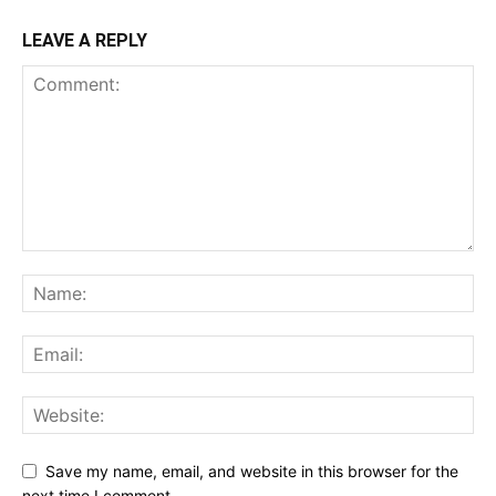
LEAVE A REPLY
Save my name, email, and website in this browser for the
next time I comment.