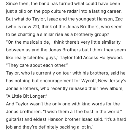
Since then, the band has turned what could have been
just a blip on the pop culture radar into a lasting career.
But what do Taylor, Isaac and the youngest Hanson, Zac
(who is now 22), think of the Jonas Brothers, who seem
to be charting a similar rise as a brotherly group?
“On the musical side, I think there’s very little similarity
between us and the Jonas Brothers but I think they seem
like really talented guys,” Taylor told Access Hollywood.
“They care about each other.”
Taylor, who is currently on tour with his brothers, said he
has nothing but encouragement for Wycoff, New Jersey’s
Jonas Brothers, who recently released their new album,
“A Little Bit Longer.”
And Taylor wasn’t the only one with kind words for the
Jonas bretheren. “I wish them all the best in the world,”
guitarist and eldest Hanson brother Isaac said. “It’s a hard
job and they’re definitely packing a lot in.”