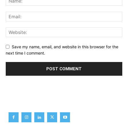
Save my name, email, and website in this browser for the
next time I comment.