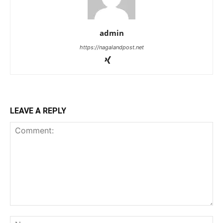
admin
https://nagalandpost.net
LEAVE A REPLY