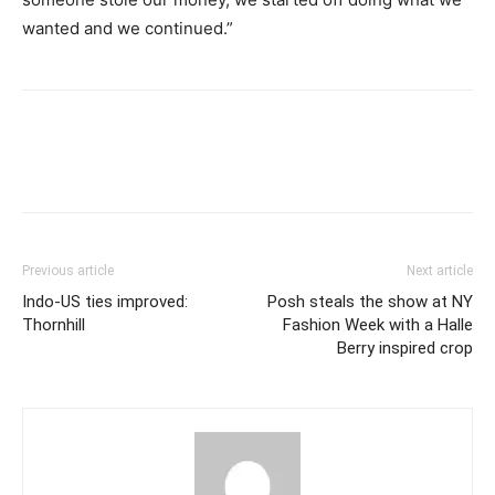
wanted and we continued.”
Previous article
Next article
Indo-US ties improved:
Posh steals the show at NY
Thornhill
Fashion Week with a Halle
Berry inspired crop