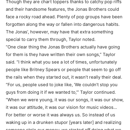
Though they are chart toppers thanks to catchy pop riffs
and their handsome features, the Jonas Brothers could
face a rocky road ahead. Plenty of pop groups have been
forgotten along the way or fallen into dangerous habits.
The Jonas’, however, may have that extra something
special to carry them through, Taylor noted.
“One clear thing the Jonas Brothers actually have going
for them is they have written their own songs,” Taylor
said. “I think what you see a lot of times, unfortunately
people like Britney Spears or people that seem to go off
the rails when they started out, it wasn’t really their deal.
“For us, people used to joke like, ‘We couldn’t stop you
guys from doing it if we wanted to,’” Taylor continued.
“When we were young, it was our songs, it was our show,
it was our attitude, it was our vision for music videos…
For better or worse it was always us. So instead of us
waking up in a drunken stupor [years later] and realizing
someone stole our money, we started off doing what we