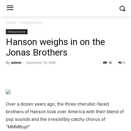
Home
Infotainment
Infotainment
Hanson weighs in on the
Jonas Brothers
By
admin
-
September 10, 2008
36
0
Over a dozen years ago, the three cherubic-faced
brothers of Hanson took over America with their blend of
pop sounds and the irresistibly catchy chorus of
“MMMBop!”