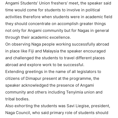
Angami Students’ Union freshers’ meet, the speaker said
time would come for students to involve in political
activities therefore when students were in academic field
they should concentrate on accomplish greater things
not only for Angami community but for Nagas in general
through their academic excellence.
On observing Naga people working successfully abroad
in place like Fiji and Malaysia the speaker encouraged
and challenged the students to travel different places
abroad and explore work to be successful.
Extending greetings in the name of all legislators to
citizens of Dimapur present at the programme, the
speaker acknowledged the presence of Angami
community and others including Tenyimia union and
tribal bodies.
Also exhorting the students was Savi Liegise, president,
Naga Council, who said primary role of students should