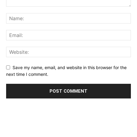
Save my name, email, and website in this browser for the
next time I comment.