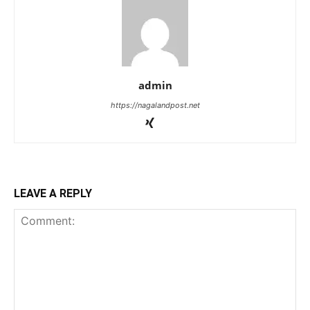
admin
https://nagalandpost.net
LEAVE A REPLY