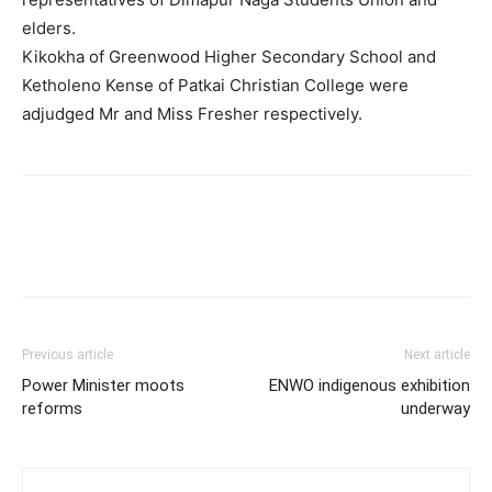
elders.
Kikokha of Greenwood Higher Secondary School and
Ketholeno Kense of Patkai Christian College were
adjudged Mr and Miss Fresher respectively.
Previous article
Next article
Power Minister moots
ENWO indigenous exhibition
reforms
underway