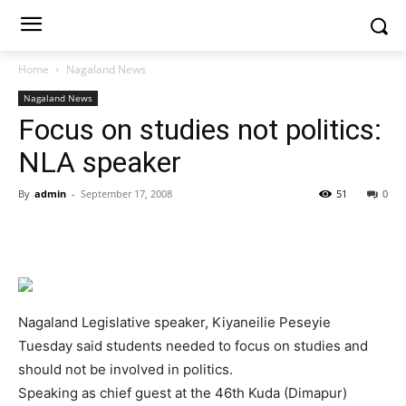
Home
Nagaland News
Nagaland News
Focus on studies not politics:
NLA speaker
By
admin
-
September 17, 2008
51
0
Nagaland Legislative speaker, Kiyaneilie Peseyie
Tuesday said students needed to focus on studies and
should not be involved in politics.
Speaking as chief guest at the 46th Kuda (Dimapur)