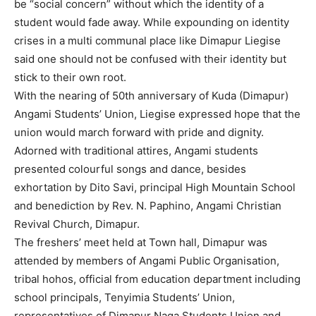
be “social concern” without which the identity of a
student would fade away. While expounding on identity
crises in a multi communal place like Dimapur Liegise
said one should not be confused with their identity but
stick to their own root.
With the nearing of 50th anniversary of Kuda (Dimapur)
Angami Students’ Union, Liegise expressed hope that the
union would march forward with pride and dignity.
Adorned with traditional attires, Angami students
presented colourful songs and dance, besides
exhortation by Dito Savi, principal High Mountain School
and benediction by Rev. N. Paphino, Angami Christian
Revival Church, Dimapur.
The freshers’ meet held at Town hall, Dimapur was
attended by members of Angami Public Organisation,
tribal hohos, official from education department including
school principals, Tenyimia Students’ Union,
representatives of Dimapur Naga Students Union and