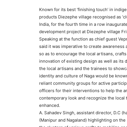
Known for its best ‘finishing touch’ in indi
products Diezephe village recognised as ‘clu
India, for the fourth time in a row inaugura
development project at Diezephe village Fr
Speaking at the function as chief guest Vep
said it was imperative to create awareness as
so as to encourage the local artisans, craf
innovation of existing design as well as its
the local artisans and the trainees to showc
identity and culture of Naga would be know
reliant community groups for active particip
officers for their interventions to help the
contemporary look and recognize the local t
enhanced.
A. Sahadev Singh, assistant director, D.C (
(Manipur and Nagaland) highlighting on the c