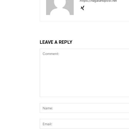
https://nagalandpost.net
LEAVE A REPLY