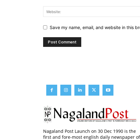
Save my name, email, and website in this br
Nagaland Post Launch on 30 Dec 1990 is the
first and fore-most english daily newspaper of