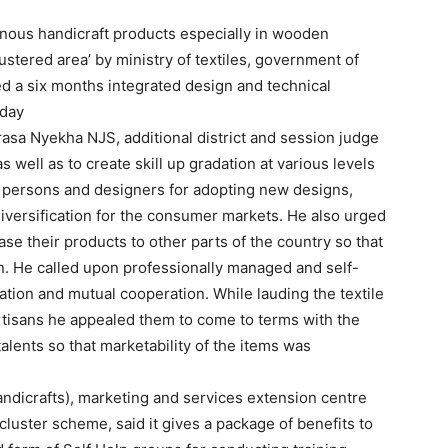
genous handicraft products especially in wooden
stered area’ by ministry of textiles, government of
ted a six months integrated design and technical
iday
rasa Nyekha NJS, additional district and session judge
 well as to create skill up gradation at various levels
ts persons and designers for adopting new designs,
 diversification for the consumer markets. He also urged
ase their products to other parts of the country so that
n. He called upon professionally managed and self-
ation and mutual cooperation. While lauding the textile
 artisans he appealed them to come to terms with the
alents so that marketability of the items was
handicrafts), marketing and services extension centre
luster scheme, said it gives a package of benefits to