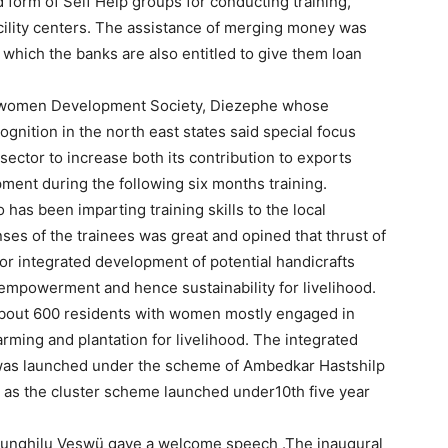
d form of Self Help groups for conducting training,
ility centers. The assistance of merging money was
 which the banks are also entitled to give them loan
 women Development Society, Diezephe whose
gnition in the north east states said special focus
sector to increase both its contribution to exports
ent during the following six months training.
has been imparting training skills to the local
nses of the trainees was great and opined that thrust of
or integrated development of potential handicrafts
r empowerment and hence sustainability for livelihood.
 about 600 residents with women mostly engaged in
rming and plantation for livelihood. The integrated
was launched under the scheme of Ambedkar Hastshilp
 as the cluster scheme launched under10th five year
Sunghilu Veswü gave a welcome speech .The inaugural