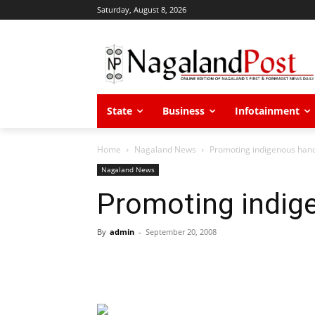
Saturday, August 8, 2026
State
Business
Infotainment
Home
Nagaland News
Promoting indigenous hand
Nagaland News
Promoting indig
By
admin
-
September 20, 2008