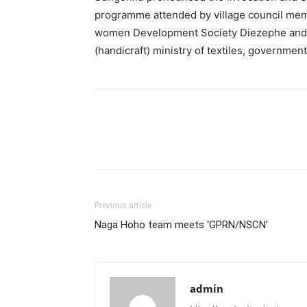
programme attended by village council me
women Development Society Diezephe and
(handicraft) ministry of textiles, government
Previous article
Naga Hoho team meets ‘GPRN/NSCN’
admin