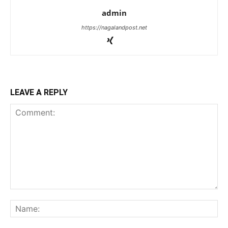
admin
https://nagalandpost.net
LEAVE A REPLY