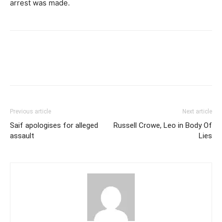
arrest was made.
Previous article
Next article
Saif apologises for alleged
Russell Crowe, Leo in Body Of
assault
Lies