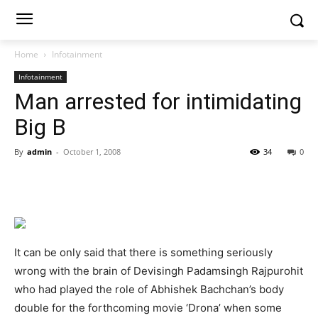
Home
Infotainment
Infotainment
Man arrested for intimidating
Big B
By
admin
-
October 1, 2008
34
0
It can be only said that there is something seriously
wrong with the brain of Devisingh Padamsingh Rajpurohit
who had played the role of Abhishek Bachchan’s body
double for the forthcoming movie ‘Drona’ when some