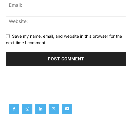
Save my name, email, and website in this browser for the
next time I comment.
Brief News
Daily Devotion
Editorial
Opinion