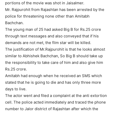
portions of the movie was shot in Jaisalmer.
Mr. Rajpurohit from Rajashtan has been arrested by the
police for threatening none other than Amitabh
Bachchan.
The young man of 25 had asked Big B for Rs.25 crore
through text messages and also conveyed that if his
demands are not met, the film star will be killed.
The justification of Mr.Rajpurohit is that he looks almost
similar to Abhishek Bachchan, So Big B should take up
the responsibility to take care of him and also give him
Rs.25 crore.
Amitabh had enough when he received an SMS which
stated that he is going to die and has only three more
days to live.
The actor went and filed a complaint at the anti extortion
cell. The police acted immediately and traced the phone
number to Jalor district of Rajashtan after which the