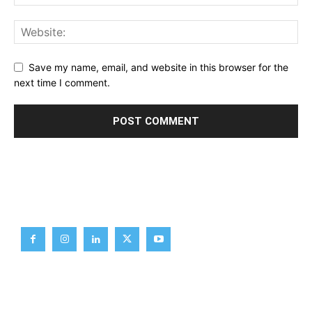
Save my name, email, and website in this browser for the
next time I comment.
Brief News
Daily Devotion
Editorial
Opinion