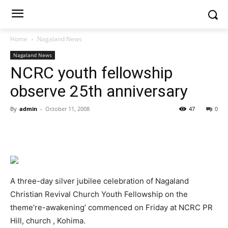
Home
Nagaland News
Nagaland News
NCRC youth fellowship
observe 25th anniversary
By
admin
-
October 11, 2008
47
0
A three-day silver jubilee celebration of Nagaland
Christian Revival Church Youth Fellowship on the
theme‘re-awakening’ commenced on Friday at NCRC PR
Hill, church , Kohima.