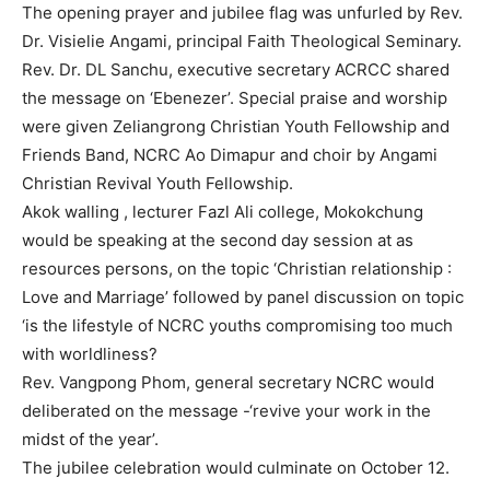
The opening prayer and jubilee flag was unfurled by Rev.
Dr. Visielie Angami, principal Faith Theological Seminary.
Rev. Dr. DL Sanchu, executive secretary ACRCC shared
the message on ‘Ebenezer’. Special praise and worship
were given Zeliangrong Christian Youth Fellowship and
Friends Band, NCRC Ao Dimapur and choir by Angami
Christian Revival Youth Fellowship.
Akok walling , lecturer Fazl Ali college, Mokokchung
would be speaking at the second day session at as
resources persons, on the topic ‘Christian relationship :
Love and Marriage’ followed by panel discussion on topic
‘is the lifestyle of NCRC youths compromising too much
with worldliness?
Rev. Vangpong Phom, general secretary NCRC would
deliberated on the message -‘revive your work in the
midst of the year’.
The jubilee celebration would culminate on October 12.