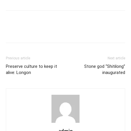
Previous article
Next article
Preserve culture to keep it
Stone god “Shitilong”
alive: Longon
inaugurated
admin