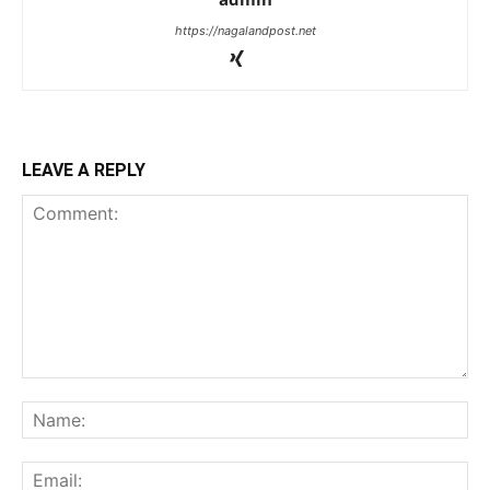
https://nagalandpost.net
LEAVE A REPLY