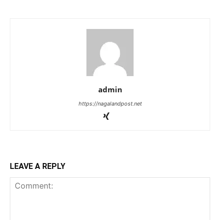
admin
https://nagalandpost.net
LEAVE A REPLY