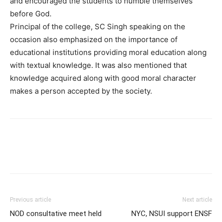
and encouraged the students to humble themselves
before God.
Principal of the college, SC Singh speaking on the
occasion also emphasized on the importance of
educational institutions providing moral education along
with textual knowledge. It was also mentioned that
knowledge acquired along with good moral character
makes a person accepted by the society.
Previous article
Next article
NOD consultative meet held
NYC, NSUI support ENSF