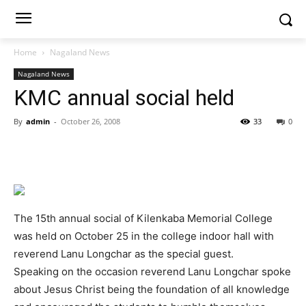
Home
Nagaland News
Nagaland News
KMC annual social held
By
admin
-
October 26, 2008
33
0
The 15th annual social of Kilenkaba Memorial College
was held on October 25 in the college indoor hall with
reverend Lanu Longchar as the special guest.
Speaking on the occasion reverend Lanu Longchar spoke
about Jesus Christ being the foundation of all knowledge