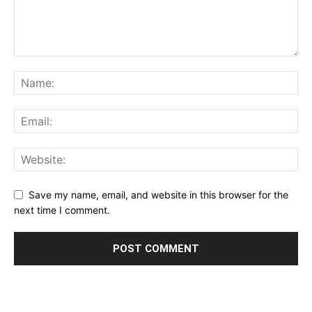
Save my name, email, and website in this browser for the
next time I comment.