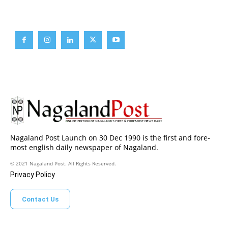
Brief News
Daily Devotion
Editorial
Opinion
Nagaland Post Launch on 30 Dec 1990 is the first and fore-
most english daily newspaper of Nagaland.
© 2021 Nagaland Post. All Rights Reserved.
Privacy Policy
Contact Us