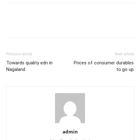
Previous article
Next article
Towards quality edn in
Prices of consumer durables
Nagaland
to go up
admin