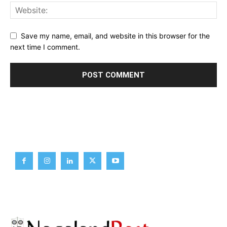
Save my name, email, and website in this browser for the
next time I comment.
Brief News
Daily Devotion
Editorial
Opinion