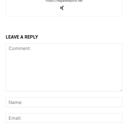
https://nagalandpost.net
LEAVE A REPLY