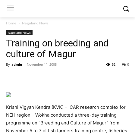
Home
Nagaland News
Nagaland News
Training on breeding and
culture of Magur
By
admin
-
November 11, 2008
32
0
Krishi Vigyan Kendra (KVK) – ICAR research complex for
NEH region – Wokha conducted a three-day training
programme on “Breeding and Culture of Magur” from
November 5 to 7 at fish farmers training centre, fisheries