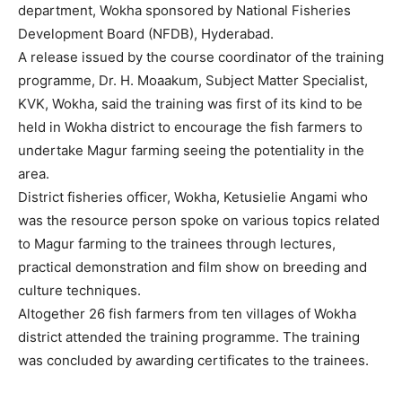
department, Wokha sponsored by National Fisheries
Development Board (NFDB), Hyderabad.
A release issued by the course coordinator of the training
programme, Dr. H. Moaakum, Subject Matter Specialist,
KVK, Wokha, said the training was first of its kind to be
held in Wokha district to encourage the fish farmers to
undertake Magur farming seeing the potentiality in the
area.
District fisheries officer, Wokha, Ketusielie Angami who
was the resource person spoke on various topics related
to Magur farming to the trainees through lectures,
practical demonstration and film show on breeding and
culture techniques.
Altogether 26 fish farmers from ten villages of Wokha
district attended the training programme. The training
was concluded by awarding certificates to the trainees.