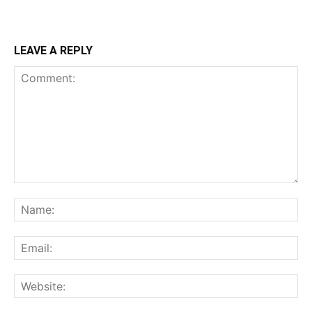
LEAVE A REPLY