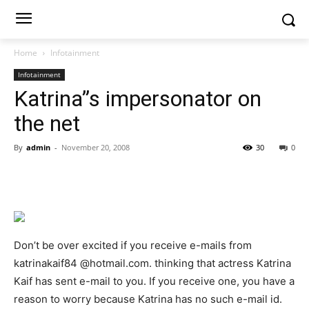
Home
Infotainment
Infotainment
Katrina”s impersonator on
the net
By
admin
-
November 20, 2008
30
0
Don’t be over excited if you receive e-mails from
katrinakaif84 @hotmail.com. thinking that actress Katrina
Kaif has sent e-mail to you. If you receive one, you have a
reason to worry because Katrina has no such e-mail id.