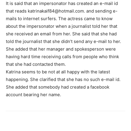
It is said that an impersonator has created an e-mail id
that reads katrinakaif84@hotmail.com. and sending e-
mails to internet surfers. The actress came to know
about the impersonator when a journalist told her that
she received an email from her. She said that she had
told the journalist that she didn’t send any e-mail to her.
She added that her manager and spokesperson were
having hard time receiving calls from people who think
that she had contacted them.
Katrina seems to be not at all happy with the latest
happening. She clarified that she has no such e-mail id.
She added that somebody had created a facebook
account bearing her name.