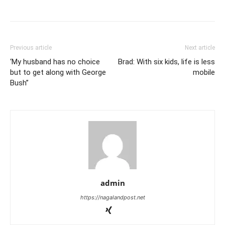
Previous article
Next article
‘My husband has no choice
Brad: With six kids, life is less
but to get along with George
mobile
Bush”
admin
https://nagalandpost.net