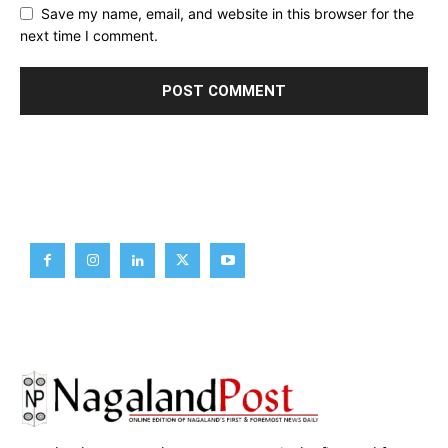
Save my name, email, and website in this browser for the
next time I comment.
Brief News
Daily Devotion
Editorial
Opinion