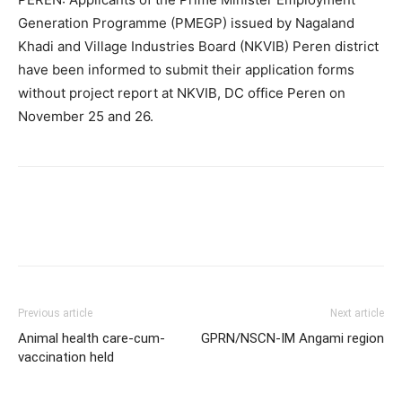
Generation Programme (PMEGP) issued by Nagaland
Khadi and Village Industries Board (NKVIB) Peren district
have been informed to submit their application forms
without project report at NKVIB, DC office Peren on
November 25 and 26.
Previous article
Next article
Animal health care-cum-
GPRN/NSCN-IM Angami region
vaccination held