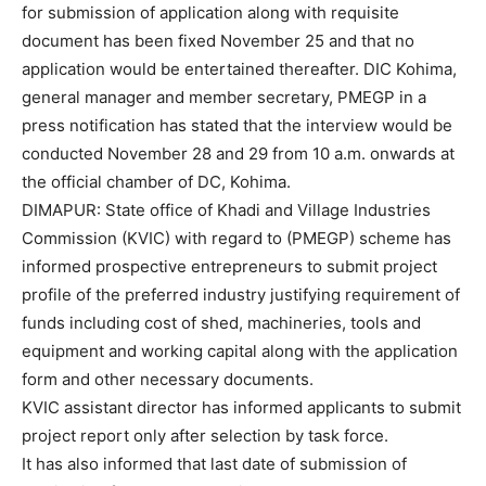
for submission of application along with requisite
document has been fixed November 25 and that no
application would be entertained thereafter. DIC Kohima,
general manager and member secretary, PMEGP in a
press notification has stated that the interview would be
conducted November 28 and 29 from 10 a.m. onwards at
the official chamber of DC, Kohima.
DIMAPUR: State office of Khadi and Village Industries
Commission (KVIC) with regard to (PMEGP) scheme has
informed prospective entrepreneurs to submit project
profile of the preferred industry justifying requirement of
funds including cost of shed, machineries, tools and
equipment and working capital along with the application
form and other necessary documents.
KVIC assistant director has informed applicants to submit
project report only after selection by task force.
It has also informed that last date of submission of