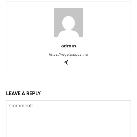
admin
https://nagalandpost.net
LEAVE A REPLY