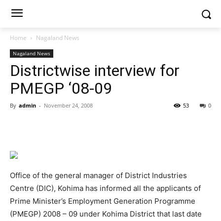
Home
Nagaland News
Nagaland News
Districtwise interview for
PMEGP ‘08-09
By
admin
-
November 24, 2008
53
0
Office of the general manager of District Industries
Centre (DIC), Kohima has informed all the applicants of
Prime Minister’s Employment Generation Programme
(PMEGP) 2008 – 09 under Kohima District that last date