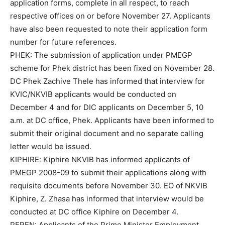
application forms, complete in all respect, to reach
respective offices on or before November 27. Applicants
have also been requested to note their application form
number for future references.
PHEK: The submission of application under PMEGP
scheme for Phek district has been fixed on November 28.
DC Phek Zachive Thele has informed that interview for
KVIC/NKVIB applicants would be conducted on
December 4 and for DIC applicants on December 5, 10
a.m. at DC office, Phek. Applicants have been informed to
submit their original document and no separate calling
letter would be issued.
KIPHIRE: Kiphire NKVIB has informed applicants of
PMEGP 2008-09 to submit their applications along with
requisite documents before November 30. EO of NKVIB
Kiphire, Z. Zhasa has informed that interview would be
conducted at DC office Kiphire on December 4.
PEREN: Applicants of the Prime Minister Employment