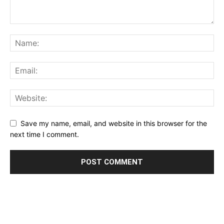
Save my name, email, and website in this browser for the
next time I comment.