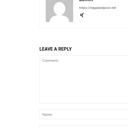
https://nagalandpost.net
LEAVE A REPLY