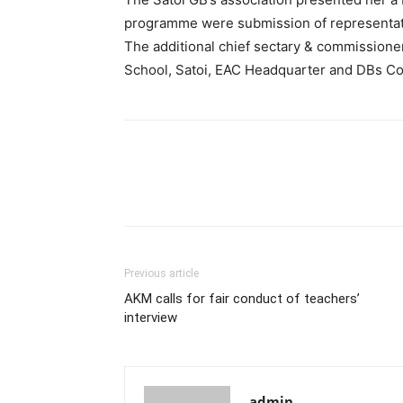
programme were submission of representatio
The additional chief sectary & commissioner
School, Satoi, EAC Headquarter and DBs Cou
Previous article
AKM calls for fair conduct of teachers’
interview
admin