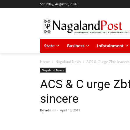
Saturday, August 8, 2026
State
Business
Infotainment
Home
Nagaland News
ACS & C urge Zbto leaders 
Nagaland News
ACS & C urge Zbt
sincere
By
admin
-
April 13, 2011