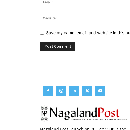
Save my name, email, and website in this br
Nagaland Post Launch on 30 Dec 1990 is the