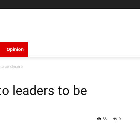
Opinion
to be sincere
o leaders to be
36
0