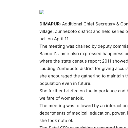
DIMAPUR
: Additional Chief Secretary & C
village, Zunheboto district and held series 
hall on April 11.
The meeting was chaired by deputy commiss
Banuo Z. Jamir also expressed happiness o
where the state census report 2011 showed 
Lauding Zunheboto district for giving accur
she encouraged the gathering to maintain th
population even in future.
She further briefed on the importance and b
welfare of womenfolk.
The meeting was followed by an interaction
departments of medical, education, power, RD
she took note of.
The Satoi GB’s association presented her a M