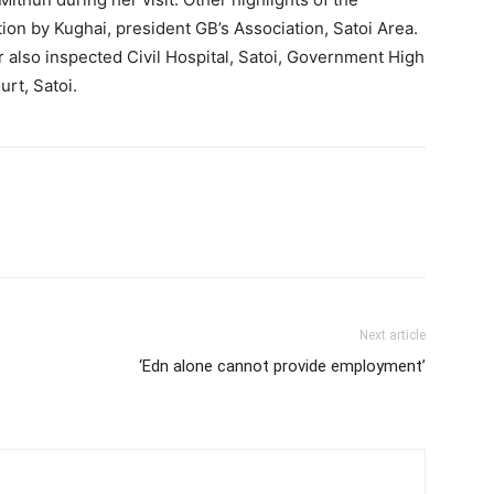
n by Kughai, president GB’s Association, Satoi Area.
 also inspected Civil Hospital, Satoi, Government High
rt, Satoi.
Next article
‘Edn alone cannot provide employment’