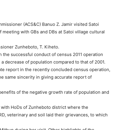
ommissioner (ACS&C) Banuo Z. Jamir visited Satoi
of meeting with GBs and DBs at Satoi village cultural
ioner Zunheboto, T. Kiheto.
n the successful conduct of census 2011 operation
a decrease of population compared to that of 2001.
ate report in the recently concluded census operation,
e same sincerity in giving accurate report of
enefits of the negative growth rate of population and
 with HoDs of Zunheboto district where the
, veterinary and soil laid their grievances, to which
ithun during her visit. Other highlights of the