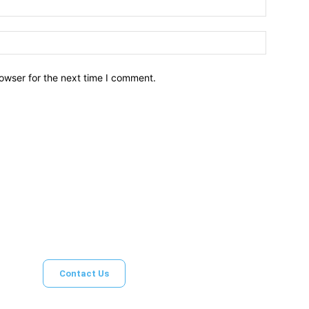
owser for the next time I comment.
Brief News
Daily Devotio
Contact Us