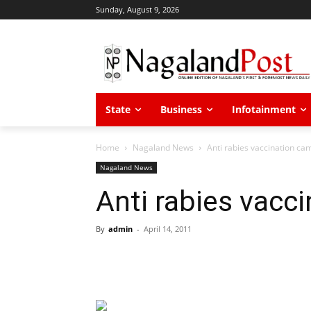
Sunday, August 9, 2026
State
Business
Infotainment
Home
Nagaland News
Anti rabies vaccination ca
Nagaland News
Anti rabies vacc
By
admin
-
April 14, 2011