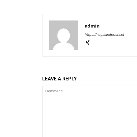
admin
https://nagalandpost.net
LEAVE A REPLY