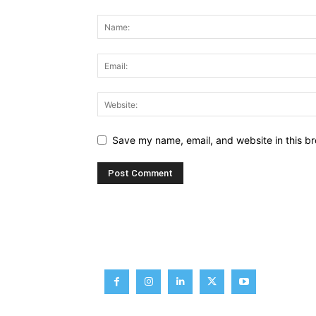
Save my name, email, and website in this br