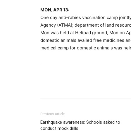
MON, APR 13:
One day anti-rabies vaccination camp joint
Agency (ATMA); department of land resourc
Mon was held at Helipad ground, Mon on Ap
domestic animals availed free medicines an
medical camp for domestic animals was held f
Previous article
Earthquake awareness: Schools asked to
conduct mock drills