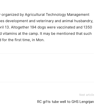
ly organized by Agricultural Technology Management
es development and veterinary and animal husbandry,
ril 13. Altogether 194 dogs were vaccinated and 1350
d vitamins at the camp. It may be mentioned that such
or the first time, in Mon.
Next article
RC gifts tube well to GHS Lengrijan