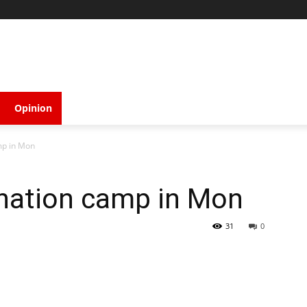
Opinion
mp in Mon
ination camp in Mon
31
0