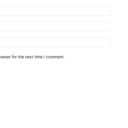
owser for the next time I comment.
Brief News
Daily Devotio