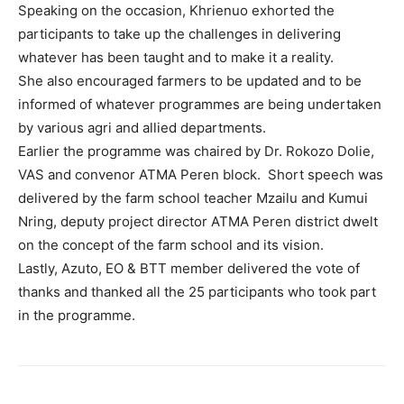
Speaking on the occasion, Khrienuo exhorted the
participants to take up the challenges in delivering
whatever has been taught and to make it a reality.
She also encouraged farmers to be updated and to be
informed of whatever programmes are being undertaken
by various agri and allied departments.
Earlier the programme was chaired by Dr. Rokozo Dolie,
VAS and convenor ATMA Peren block. Short speech was
delivered by the farm school teacher Mzailu and Kumui
Nring, deputy project director ATMA Peren district dwelt
on the concept of the farm school and its vision.
Lastly, Azuto, EO & BTT member delivered the vote of
thanks and thanked all the 25 participants who took part
in the programme.