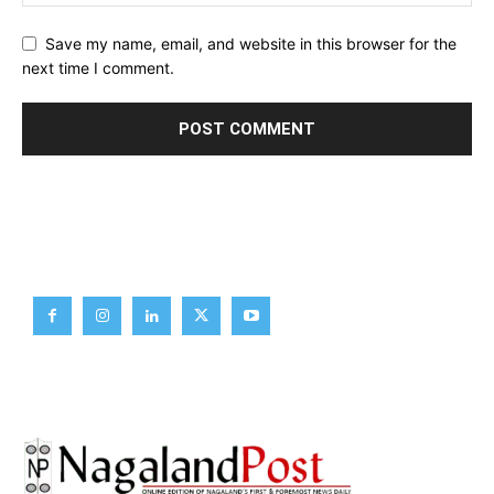
Save my name, email, and website in this browser for the
next time I comment.
Brief News
Daily Devotion
Editorial
Opinion