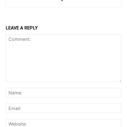
LEAVE A REPLY