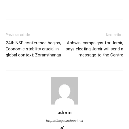
Previous article
Next article
24th NSF conference begins;
Ashwini campaigns for Jamir;
Economic stability crucial in
says electing Jamir will send a
global context: Zoramthanga
message to the Centre
admin
https://nagalandpost.net