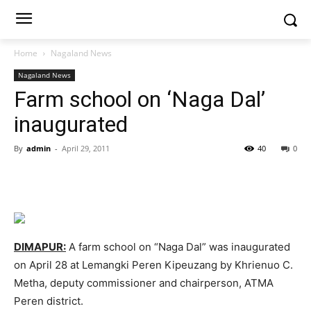
Home
Nagaland News
Nagaland News
Farm school on ‘Naga Dal’
inaugurated
By
admin
-
April 29, 2011
40
0
DIMAPUR:
A farm school on “Naga Dal” was inaugurated
on April 28 at Lemangki Peren Kipeuzang by Khrienuo C.
Metha, deputy commissioner and chairperson, ATMA
Peren district.