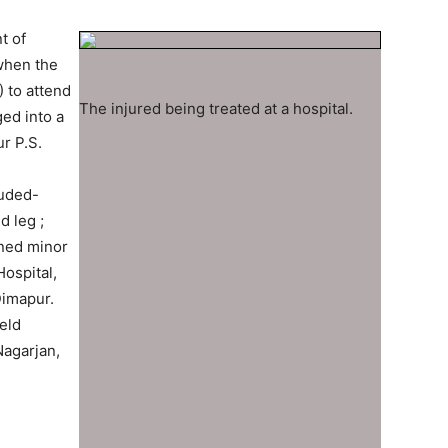
t of
when the
 to attend
The injured being treated at a hospital.
ed into a
r P.S.
luded-
d leg ;
ined minor
Hospital,
Dimapur.
eld
Nagarjan,