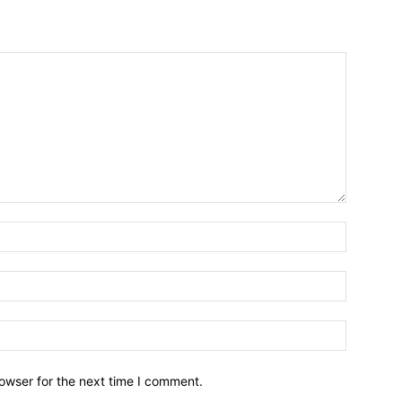
owser for the next time I comment.