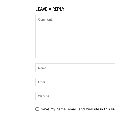
LEAVE A REPLY
Save my name, email, and website in this br