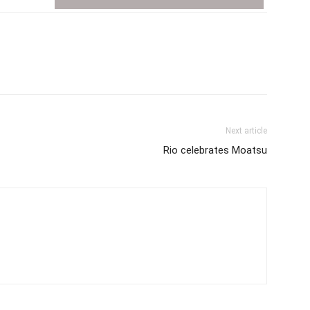
Next article
Rio celebrates Moatsu