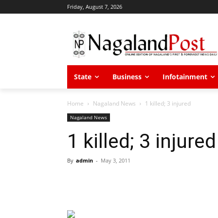
Friday, August 7, 2026
State
Business
Infotainment
Home
Nagaland News
1 killed; 3 injured
Nagaland News
1 killed; 3 injured
By
admin
-
May 3, 2011