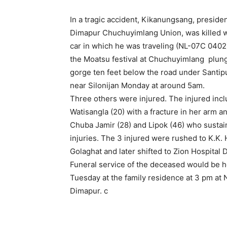
In a tragic accident, Kikanungsang, presiden
Dimapur Chuchuyimlang Union, was killed 
car in which he was traveling (NL-07C 0402)
the Moatsu festival at Chuchuyimlang plung
gorge ten feet below the road under Santipu
near Silonijan Monday at around 5am.
Three others were injured. The injured inc
Watisangla (20) with a fracture in her arm an
Chuba Jamir (28) and Lipok (46) who susta
injuries. The 3 injured were rushed to K.K. 
Golaghat and later shifted to Zion Hospital 
Funeral service of the deceased would be h
Tuesday at the family residence at 3 pm at 
Dimapur. c