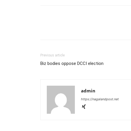
Previous article
Biz bodies oppose DCCI election
admin
https://nagalandpost.net