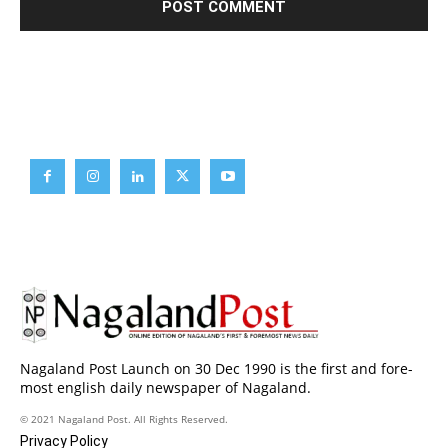
Brief News
Daily Devotion
Editorial
Opinion
Nagaland Post Launch on 30 Dec 1990 is the first and fore-
most english daily newspaper of Nagaland.
© 2021 Nagaland Post. All Rights Reserved.
Privacy Policy