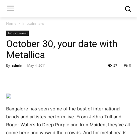
Home
Infotainment
Infotainment
October 30, your date with
Metallica
By
admin
-
May 4, 2011
37
0
Bangalore has seen some of the best of international
bands and artistes perform live. From Jethro Tull and
Roger Waters to Deep Purple and Iron Maiden, they’ve all
come here and wowed the crowds. And for metal heads