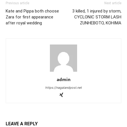
Previous article
Next article
Kate and Pippa both choose
3 killed, 1 injured by storm,
Zara for first appearance
CYCLONIC STORM LASH
after royal wedding
ZUNHEBOTO, KOHIMA
admin
https://nagalandpost.net
LEAVE A REPLY