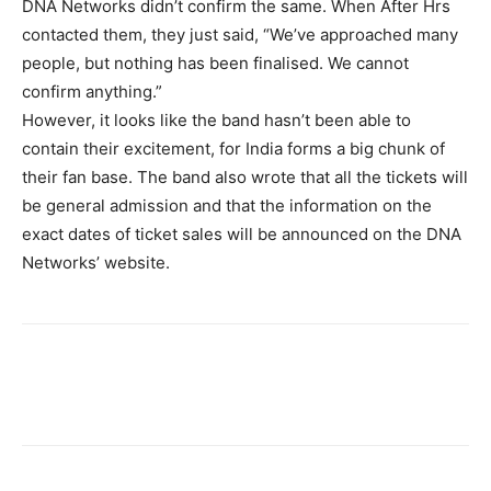
DNA Networks didn’t confirm the same. When After Hrs
contacted them, they just said, “We’ve approached many
people, but nothing has been finalised. We cannot
confirm anything.”
However, it looks like the band hasn’t been able to
contain their excitement, for India forms a big chunk of
their fan base. The band also wrote that all the tickets will
be general admission and that the information on the
exact dates of ticket sales will be announced on the DNA
Networks’ website.