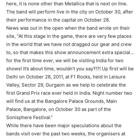
here, it is none other than Metallica that is next on line.
The band will perform live in the city on October 30, after
their performance in the capital on October 28.
News was out in the open when the band wrote on their
site, “At this stage in the game, there are very few places
in the world that we have not dragged our gear and crew
to, so that makes this show announcement extra special…
for the first time ever, we will be visiting India for two
shows! It’s about time, wouldn’t you say?!?! Up first will be
Delhi on October 28, 2011, at F1 Rocks, held in Leisure
Valley, Sector 29, Gurgaon as we help to celebrate the
first Grand Prix race ever held in India. Night number two
will find us at the Bangalore Palace Grounds, Main
Palace, Bangalore, on October 30 as part of the
Sonisphere Festival.”
While there have been major speculations about the
bands visit over the past two weeks, the organisers at