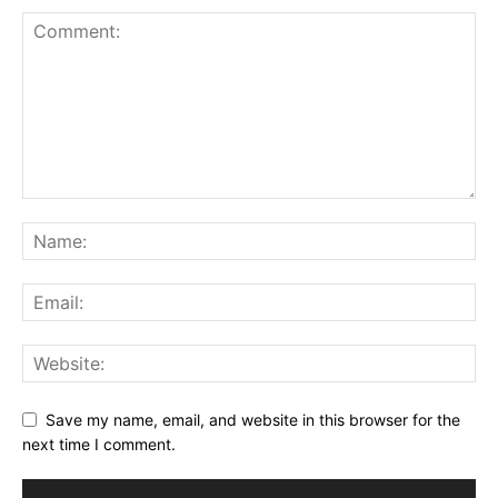
Save my name, email, and website in this browser for the
next time I comment.