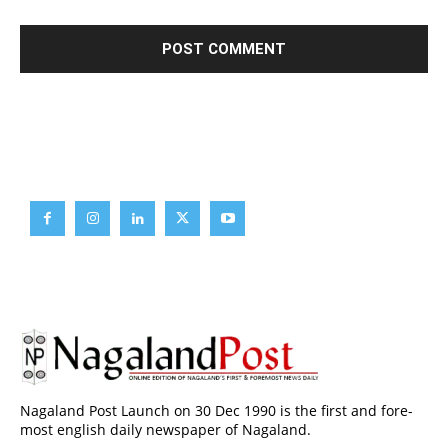
Brief News
Daily Devotion
Editorial
Opinion
Nagaland Post Launch on 30 Dec 1990 is the first and fore-
most english daily newspaper of Nagaland.