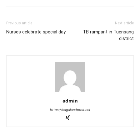
Previous article
Next article
Nurses celebrate special day
TB rampant in Tuensang
district
admin
https://nagalandpost.net