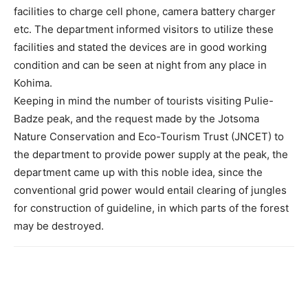
facilities to charge cell phone, camera battery charger
etc. The department informed visitors to utilize these
facilities and stated the devices are in good working
condition and can be seen at night from any place in
Kohima.
Keeping in mind the number of tourists visiting Pulie-
Badze peak, and the request made by the Jotsoma
Nature Conservation and Eco-Tourism Trust (JNCET) to
the department to provide power supply at the peak, the
department came up with this noble idea, since the
conventional grid power would entail clearing of jungles
for construction of guideline, in which parts of the forest
may be destroyed.