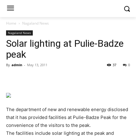
Home
Nagaland News
Nagaland News
Solar lighting at Pulie-Badze
peak
By
admin
-
May 13, 2011
37
0
The department of new and renewable energy disclosed
that it has provided facilities at Pulie-Badze Peak for the
convenience of the visitors to the peak.
The facilities include solar lighting at the peak and