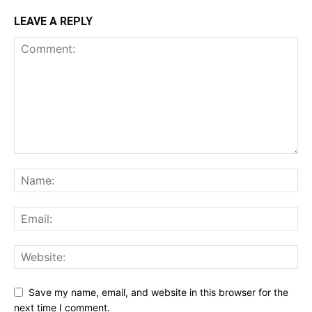
LEAVE A REPLY
Save my name, email, and website in this browser for the
next time I comment.