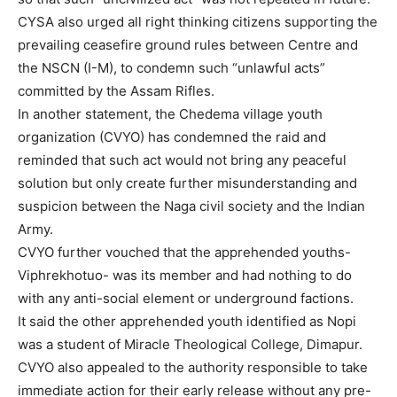
CYSA also urged all right thinking citizens supporting the
prevailing ceasefire ground rules between Centre and
the NSCN (I-M), to condemn such “unlawful acts”
committed by the Assam Rifles.
In another statement, the Chedema village youth
organization (CVYO) has condemned the raid and
reminded that such act would not bring any peaceful
solution but only create further misunderstanding and
suspicion between the Naga civil society and the Indian
Army.
CVYO further vouched that the apprehended youths-
Viphrekhotuo- was its member and had nothing to do
with any anti-social element or underground factions.
It said the other apprehended youth identified as Nopi
was a student of Miracle Theological College, Dimapur.
CVYO also appealed to the authority responsible to take
immediate action for their early release without any pre-