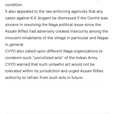
condition.
It also appealed to the law enforcing agencies that any
cases against K.K Angami be dismissed if the Centre was
sincere in resolving the Naga political issue since the
Assam Rifles had adversely created insecurity among the
innocent inhabitants of the village in particular and Nagas
in general.
CVYO also called upon different Naga organizations to
condemn such “uncivilized acts” of the Indian Army.
CVYO warned that such unlawful act would not be
tolerated within its jurisdiction and urged Assam Rifles
authority to refrain from such acts in future.