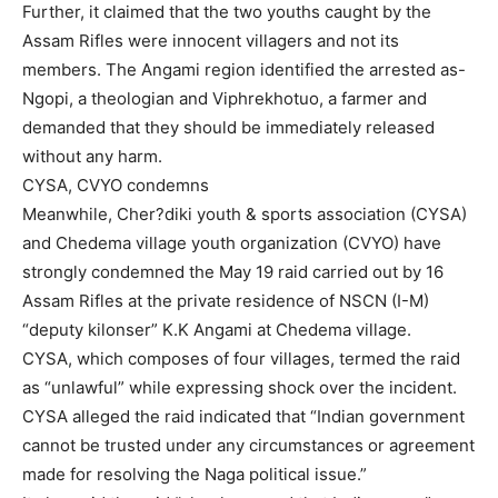
Further, it claimed that the two youths caught by the
Assam Rifles were innocent villagers and not its
members. The Angami region identified the arrested as-
Ngopi, a theologian and Viphrekhotuo, a farmer and
demanded that they should be immediately released
without any harm.
CYSA, CVYO condemns
Meanwhile, Cher?diki youth & sports association (CYSA)
and Chedema village youth organization (CVYO) have
strongly condemned the May 19 raid carried out by 16
Assam Rifles at the private residence of NSCN (I-M)
“deputy kilonser” K.K Angami at Chedema village.
CYSA, which composes of four villages, termed the raid
as “unlawful” while expressing shock over the incident.
CYSA alleged the raid indicated that “Indian government
cannot be trusted under any circumstances or agreement
made for resolving the Naga political issue.”