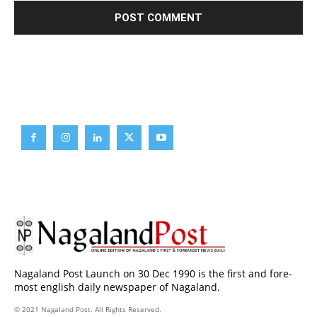
Brief News
Daily Devotion
Editorial
Opinion
Nagaland Post Launch on 30 Dec 1990 is the first and fore-
most english daily newspaper of Nagaland.
© 2021 Nagaland Post. All Rights Reserved.