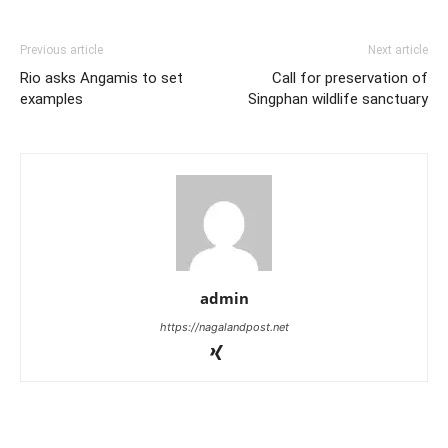
Previous article
Next article
Rio asks Angamis to set
Call for preservation of
examples
Singphan wildlife sanctuary
admin
https://nagalandpost.net