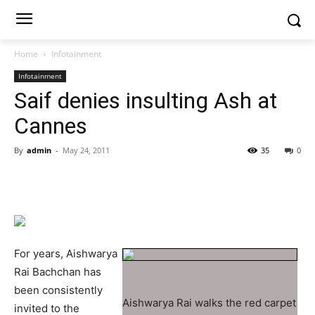
Home
Infotainment
Infotainment
Saif denies insulting Ash at
Cannes
By
admin
-
May 24, 2011
35
0
For years, Aishwarya
Rai Bachchan has
been consistently
Aishwarya Rai walks the red carpet
invited to the