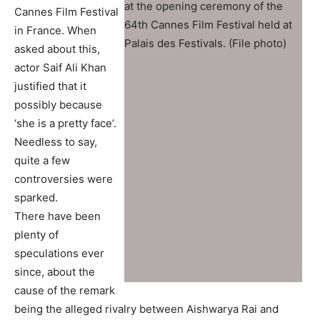
at the opening ceremony of the
Cannes Film Festival
64th Cannes Film Festival held at
in France. When
Palais des Festivals. (File photo)
asked about this,
actor Saif Ali Khan
justified that it
possibly because
‘she is a pretty face’.
Needless to say,
quite a few
controversies were
sparked.
There have been
plenty of
speculations ever
since, about the
cause of the remark
being the alleged rivalry between Aishwarya Rai and