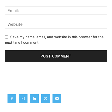
Save my name, email, and website in this browser for the
next time I comment.
Brief News
Daily Devotion
Editorial
Opinion