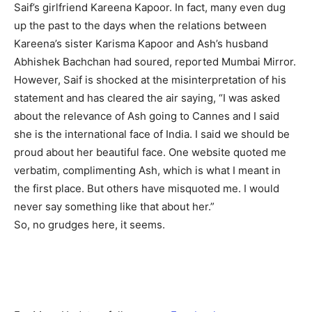
Saif’s girlfriend Kareena Kapoor. In fact, many even dug
up the past to the days when the relations between
Kareena’s sister Karisma Kapoor and Ash’s husband
Abhishek Bachchan had soured, reported Mumbai Mirror.
However, Saif is shocked at the misinterpretation of his
statement and has cleared the air saying, “I was asked
about the relevance of Ash going to Cannes and I said
she is the international face of India. I said we should be
proud about her beautiful face. One website quoted me
verbatim, complimenting Ash, which is what I meant in
the first place. But others have misquoted me. I would
never say something like that about her.”
So, no grudges here, it seems.