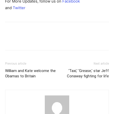
For More Updates, follow us on
Facebook
and
Twitter
Previous article
Next article
William and Kate welcome the
‘Taxi,’ ‘Grease,’ star Jeff
Obamas to Britain
Conaway fighting for life