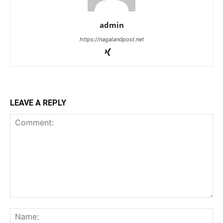
admin
https://nagalandpost.net
LEAVE A REPLY