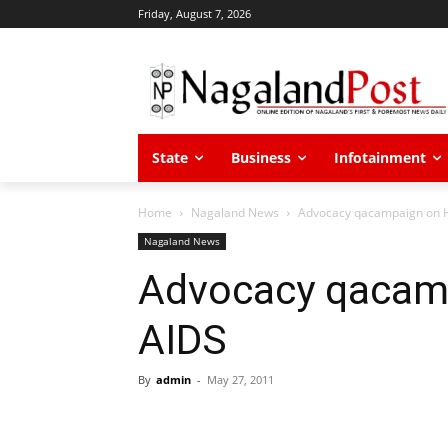
Friday, August 7, 2026
State
Business
Infotainment
Home
Nagaland News
Advocacy qacampaign on H
Nagaland News
Advocacy qacam
AIDS
By
admin
-
May 27, 2011