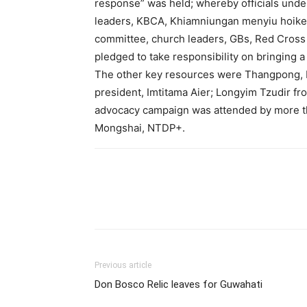
response” was held; whereby officials under
leaders, KBCA, Khiamniungan menyiu hoikem
committee, church leaders, GBs, Red Cross 
pledged to take responsibility on bringing a
The other key resources were Thangpong, 
president, Imtitama Aier; Longyim Tzudir f
advocacy campaign was attended by more th
Mongshai, NTDP+.
Previous article
Don Bosco Relic leaves for Guwahati