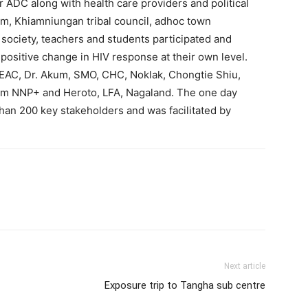
 ADC along with health care providers and political
, Khiamniungan tribal council, adhoc town
society, teachers and students participated and
 positive change in HIV response at their own level.
EAC, Dr. Akum, SMO, CHC, Noklak, Chongtie Shiu,
rom NNP+ and Heroto, LFA, Nagaland. The one day
an 200 key stakeholders and was facilitated by
Next article
Exposure trip to Tangha sub centre