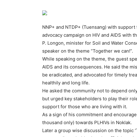
NNP+ and NTDP+ (Tuensang) with support f
advocacy campaign on HIV and AIDS with th
P. Longon, minister for Soil and Water Co
speaker on the theme “Together we can!”.
While speaking on the theme, the guest spe
AIDS and its consequences. He said the mis
be eradicated, and advocated for timely trea
healthily and long life.
He asked the community not to depend only 
but urged key stakeholders to play their ro
support for those who are living with it.
As a sign of his commitment and encouragem
thousand only) towards PLHIVs in Noklak.
Later a group wise discussion on the topic