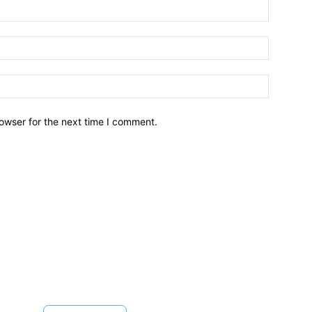
owser for the next time I comment.
Brief News
Daily Devotio