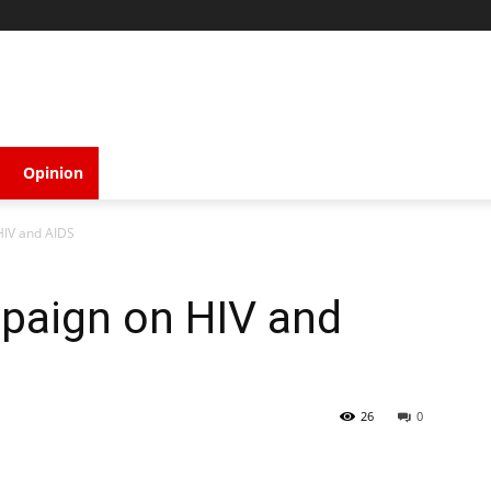
Opinion
IV and AIDS
paign on HIV and
26
0