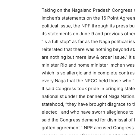
Taking on the Nagaland Pradesh Congress C
Imchen’s statements on the 16 Point Agreem
political issue, the NPF through its press b
its statements on June 9 and previous other
“is a full stop” as far as the Naga politica
reiterated that there was nothing beyond sta
are nothing but mere law & order issue.” I
minister Rio and home minister Imchen was 
which is so allergic and in complete contra
every Naga that the NPCC held those who “s
It said Congress took pride in bringing sta
nationalist under the banner of Naga Nationa
statehood, “they have brought disgrace to 
elected and who have sworn allegiance to t
said the Congress demand for dismissal of 
gotten agreement.” NPF accused Congress of