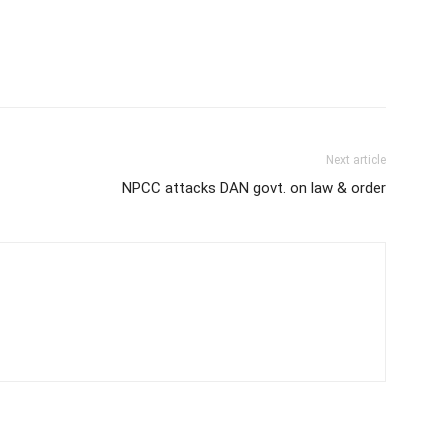
Next article
NPCC attacks DAN govt. on law & order