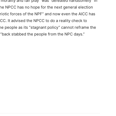
l morality and fair play” was “defeated handsomely” in
the NPCC has no hope for the next general election
patriotic forces of the NPF” and now even the AICC has
C. It advised the NPCC to do a reality check to
the people as its “stagnant policy” cannot reframe the
ng “back stabbed the people from the NPC days.”