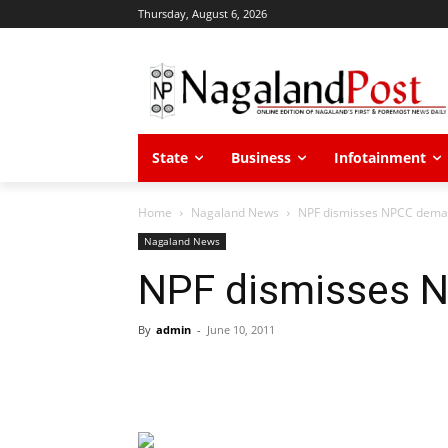
Thursday, August 6, 2026
State
Business
Infotainment
Home
Nagaland News
NPF dismisses NPCC dem
Nagaland News
NPF dismisses 
By
admin
-
June 10, 2011