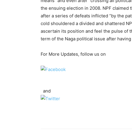
means” and even after “crossing all politica
the ensuing election in 2008. NPF claimed 
after a series of defeats inflicted “by the 
cold shouldered a divided and shattered NPC
ascertain its position and feel the pulse of 
term of the Naga political issue after havi
For More Updates, follow us on
and