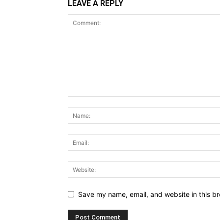
LEAVE A REPLY
Save my name, email, and website in this br