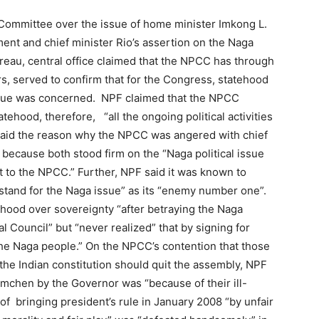
ommittee over the issue of home minister Imkong L.
ent and chief minister Rio’s assertion on the Naga
ureau, central office claimed that the NPCC has through
s, served to confirm that for the Congress, statehood
l issue was concerned. NPF claimed that the NPCC
tehood, therefore, “all the ongoing political activities
t said the reason why the NPCC was angered with chief
because both stood firm on the “Naga political issue
st to the NPCC.” Further, NPF said it was known to
tand for the Naga issue” as its “enemy number one”.
tehood over sovereignty “after betraying the Naga
l Council” but “never realized” that by signing for
the Naga people.” On the NPCC’s contention that those
he Indian constitution should quit the assembly, NPF
Imchen by the Governor was “because of their ill-
 bringing president’s rule in January 2008 “by unfair