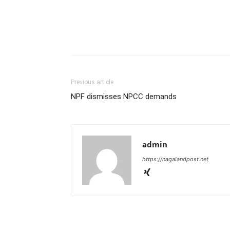
Previous article
NPF dismisses NPCC demands
admin
https://nagalandpost.net