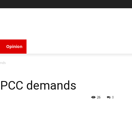
Opinion
ands
NPCC demands
26
0