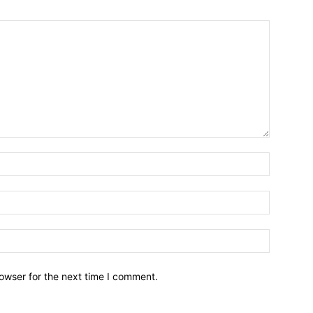
owser for the next time I comment.