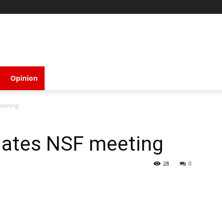
Opinion
meeting
ates NSF meeting
28
0