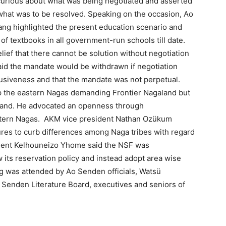
urious about what was being negotiated and asserted
w what was to be resolved. Speaking on the occasion, Ao
ang highlighted the present education scenario and
of textbooks in all government-run schools till date.
ef that there cannot be solution without negotiation
aid the mandate would be withdrawn if negotiation
clusiveness and that the mandate was not perpetual.
 the eastern Nagas demanding Frontier Nagaland but
galand. He advocated an openness through
astern Nagas. AKM vice president Nathan Ozükum
res to curb differences among Naga tribes with regard
sident Kelhouneizo Yhome said the NSF was
 its reservation policy and instead adopt area wise
ng was attended by Ao Senden officials, Watsü
enden Literature Board, executives and seniors of