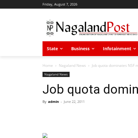
Friday, August 7, 2026
State
Business
Infotainment
Home
Nagaland News
Job quota dominates NSF 
Nagaland News
Job quota domin
By
admin
-
June 22, 2011