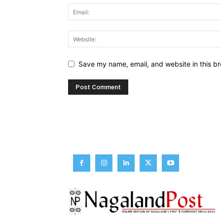
Save my name, email, and website in this br