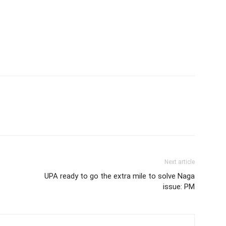
Next article
UPA ready to go the extra mile to solve Naga
issue: PM