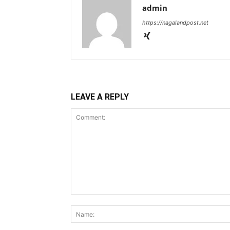
admin
https://nagalandpost.net
LEAVE A REPLY