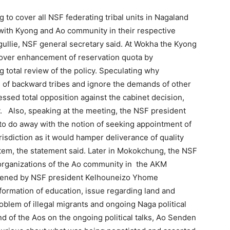
g to cover all NSF federating tribal units in Nagaland
ith Kyong and Ao community in their respective
gullie, NSF general secretary said. At Wokha the Kyong
over enhancement of reservation quota by
otal review of the policy. Speculating why
f backward tribes and ignore the demands of other
sed total opposition against the cabinet decision,
. Also, speaking at the meeting, the NSF president
o do away with the notion of seeking appointment of
risdiction as it would hamper deliverance of quality
tem, the statement said. Later in Mokokchung, the NSF
organizations of the Ao community in the AKM
vened by NSF president Kelhouneizo Yhome
formation of education, issue regarding land and
roblem of illegal migrants and ongoing Naga political
 of the Aos on the ongoing political talks, Ao Senden