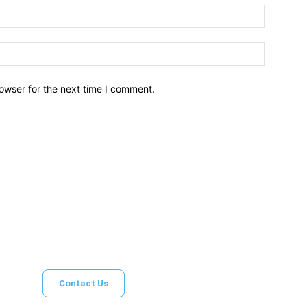
owser for the next time I comment.
Brief News
Daily Devotio
Contact Us