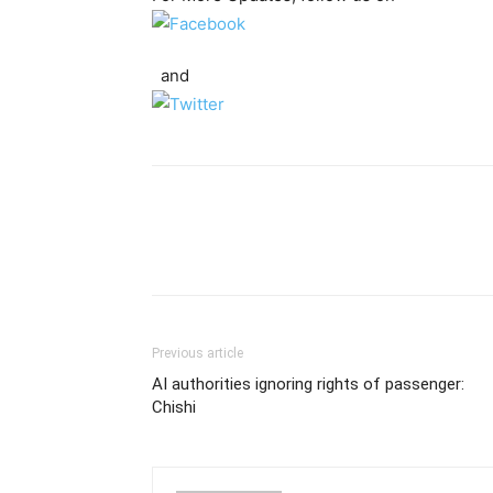
and
Previous article
AI authorities ignoring rights of passenger:
Chishi