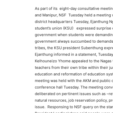
As part of its eight-day consultative meetin
and Manipur, NSF Tuesday held a meeting w
district headquarters Tuesday, Ejanthung N
student’s union (KSU) expressed surprise 
government when students were demanding t
government always succumbed to demands o
tribes, the KSU president Subenthung expres
Ejanthung informed in a statement, Tuesday
Kelhouneizo Yhome appealed to the Nagas t
teachers from their own tribe within their ju
education and reformation of education sys
meeting was held with the AKM and public 
conference hall Tuesday. The meeting con
deliberated on pertinent issues such as –re
natural resources, job reservation policy, p
issue. Responsing to NSF query on the stand