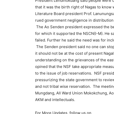
President Lendinokdang said people were c
that it was the birth right of Nagas to kno
Literature Board president Prof. Lanunungs
rued government negligence in distribution 
The Ao Senden president expressed the beli
for which it supported the NSCN(I-M). He s
failed. Further he said the need was for in
The Senden president said no one can stop
it should not be at the cost of present Na
understanding on the grievances of the e
opined that the NSF take appropriate measu
to the issue of job reservations. NSF pre
pressurizing the state government to review
and not tribal wise reservation. The meeti
Mungdang, All Ward Union Mokokchung, Ao S
AKM and intellectuals.
For More Updates, follow us on