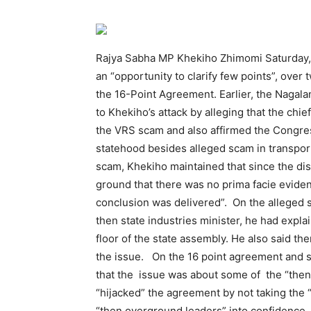
Rajya Sabha MP Khekiho Zhimomi Saturday, 
an “opportunity to clarify few points”, ov
the 16-Point Agreement. Earlier, the Nag
to Khekiho’s attack by alleging that the chi
the VRS scam and also affirmed the Congre
statehood besides alleged scam in transpor
scam, Khekiho maintained that since the dis
ground that there was no prima facie eviden
conclusion was delivered”. On the alleged s
then state industries minister, he had expla
floor of the state assembly. He also said th
the issue. On the 16 point agreement and 
that the issue was about some of the “the
“hijacked” the agreement by not taking the 
“then overground leaders” into confidence.