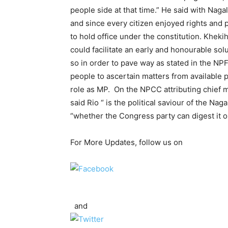
people side at that time.” He said with Naga
and since every citizen enjoyed rights and pr
to hold office under the constitution. Kheki
could facilitate an early and honourable sol
so in order to pave way as stated in the NP
people to ascertain matters from available 
role as MP. On the NPCC attributing chief mi
said Rio “ is the political saviour of the 
“whether the Congress party can digest it o
For More Updates, follow us on
and