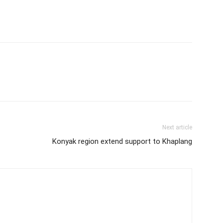
Next article
Konyak region extend support to Khaplang