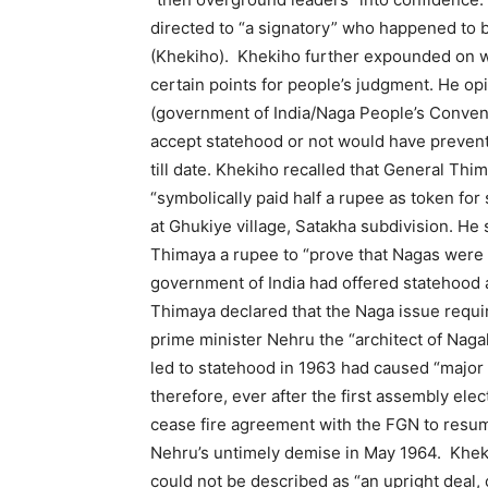
directed to “a signatory” who happened to b
(Khekiho). Khekiho further expounded on w
certain points for people’s judgment. He op
(government of India/Naga People’s Conve
accept statehood or not would have prevent
till date. Khekiho recalled that General Thi
“symbolically paid half a rupee as token fo
at Ghukiye village, Satakha subdivision. He
Thimaya a rupee to “prove that Nagas were m
government of India had offered statehood 
Thimaya declared that the Naga issue requir
prime minister Nehru the “architect of Naga
led to statehood in 1963 had caused “majo
therefore, ever after the first assembly elec
cease fire agreement with the FGN to resume 
Nehru’s untimely demise in May 1964. Kheki
could not be described as “an upright deal,