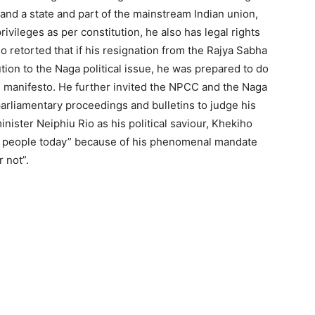
land a state and part of the mainstream Indian union,
ivileges as per constitution, he also has legal rights
ho retorted that if his resignation from the Rajya Sabha
ution to the Naga political issue, he was prepared to do
F manifesto. He further invited the NPCC and the Naga
parliamentary proceedings and bulletins to judge his
nister Neiphiu Rio as his political saviour, Khekiho
Naga people today” because of his phenomenal mandate
r not”.