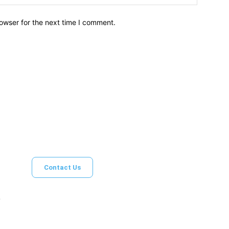
owser for the next time I comment.
Brief News
Daily Devotio
Contact Us