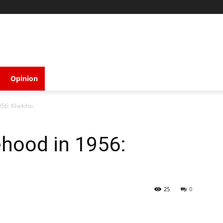
Opinion
956: Khekiho
ehood in 1956:
25
0