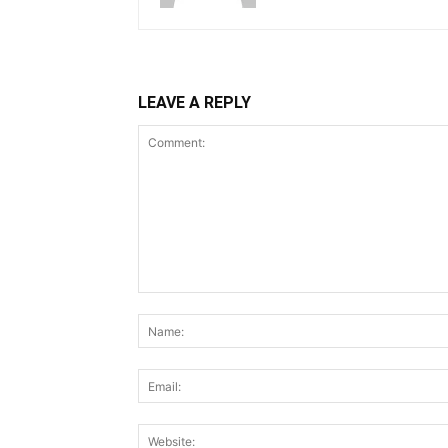
LEAVE A REPLY