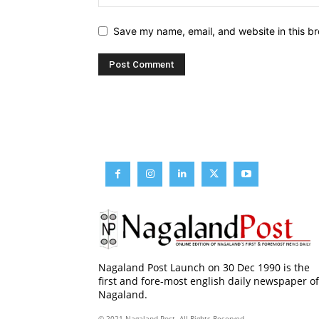
Save my name, email, and website in this br
Nagaland Post Launch on 30 Dec 1990 is the
first and fore-most english daily newspaper of
Nagaland.
© 2021 Nagaland Post. All Rights Reserved.