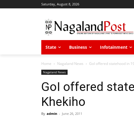
Saturday, August 8, 2026
State
Business
Infotainment
Home
Nagaland News
GoI offered statehood in 1
Nagaland News
GoI offered stat
Khekiho
By
admin
-
June 26, 2011