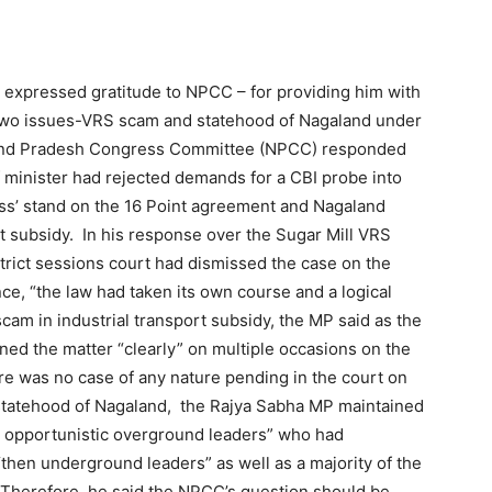
expressed gratitude to NPCC – for providing him with
er two issues-VRS scam and statehood of Nagaland under
aland Pradesh Congress Committee (NPCC) responded
ef minister had rejected demands for a CBI probe into
ss’ stand on the 16 Point agreement and Nagaland
t subsidy. In his response over the Sugar Mill VRS
trict sessions court had dismissed the case on the
ce, “the law had taken its own course and a logical
cam in industrial transport subsidy, the MP said as the
ined the matter “clearly” on multiple occasions on the
ere was no case of any nature pending in the court on
statehood of Nagaland, the Rajya Sabha MP maintained
n opportunistic overground leaders” who had
“then underground leaders” as well as a majority of the
 Therefore, he said the NPCC’s question should be