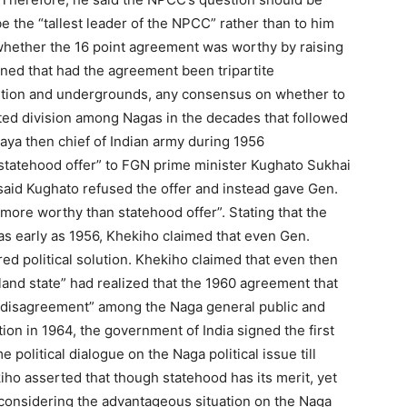
e the “tallest leader of the NPCC” rather than to him
hether the 16 point agreement was worthy by raising
ined that had the agreement been tripartite
ntion and undergrounds, any consensus on whether to
ed division among Nagas in the decades that followed
maya then chief of Indian army during 1956
r statehood offer” to FGN prime minister Kughato Sukhai
 said Kughato refused the offer and instead gave Gen.
ore worthy than statehood offer”. Stating that the
as early as 1956, Khekiho claimed that even Gen.
ed political solution. Khekiho claimed that even then
land state” had realized that the 1960 agreement that
r disagreement” among the Naga general public and
tion in 1964, the government of India signed the first
political dialogue on the Naga political issue till
ho asserted that though statehood has its merit, yet
 considering the advantageous situation on the Naga