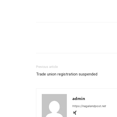
Previous article
Trade union registration suspended
admin
https://nagalandpost.net