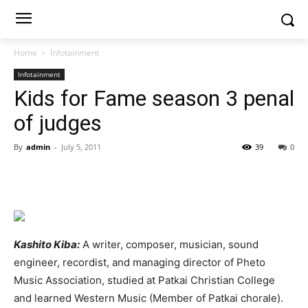
Home
Infotainment
Infotainment
Kids for Fame season 3 penal
of judges
By
admin
-
July 5, 2011
39
0
Kashito Kiba:
A writer, composer, musician, sound
engineer, recordist, and managing director of Pheto
Music Association, studied at Patkai Christian College
and learned Western Music (Member of Patkai chorale).