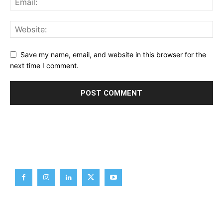
Save my name, email, and website in this browser for the
next time I comment.
Brief News
Daily Devotion
Editorial
Opinion