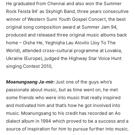
He graduated from Chennai and also won the Summer
Rock Feista 94’ as Skyhigh Band, three years consecutive
winner of Western Sumi Youth Gospel Concert, the best
original song composition award at Summer Jam 94,
produced and released three original music albums back
home – Oishe He, Yeghiqha Lau Alovilo (Joy To The
World), attended cross–cultural programme at Lovakia,
Ukraine (Europe), judged the Highway Star Voice Hunt
singing Contest 2010,
Moanungsang Ja-mir:
Just one of the guys who’s
passionate about music, but as time went on, he met
some friends who were into music that really inspired
and motivated him and that’s how he got involved into
music. Moanungsang to his credit has recorded an Ao
dialect album in 1994 which proved to be a success and a
source of inspiration for him to pursue further into music.