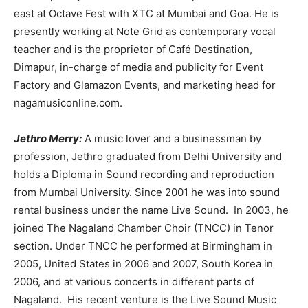
east at Octave Fest with XTC at Mumbai and Goa. He is
presently working at Note Grid as contemporary vocal
teacher and is the proprietor of Café Destination,
Dimapur, in-charge of media and publicity for Event
Factory and Glamazon Events, and marketing head for
nagamusiconline.com.
Jethro Merry:
A music lover and a businessman by
profession, Jethro graduated from Delhi University and
holds a Diploma in Sound recording and reproduction
from Mumbai University. Since 2001 he was into sound
rental business under the name Live Sound. In 2003, he
joined The Nagaland Chamber Choir (TNCC) in Tenor
section. Under TNCC he performed at Birmingham in
2005, United States in 2006 and 2007, South Korea in
2006, and at various concerts in different parts of
Nagaland. His recent venture is the Live Sound Music