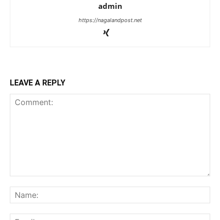
admin
https://nagalandpost.net
LEAVE A REPLY