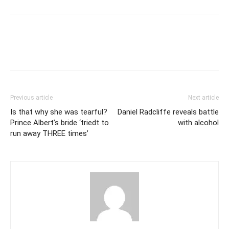
Previous article
Next article
Is that why she was tearful?
Daniel Radcliffe reveals battle
Prince Albert’s bride ‘triedt to
with alcohol
run away THREE times’