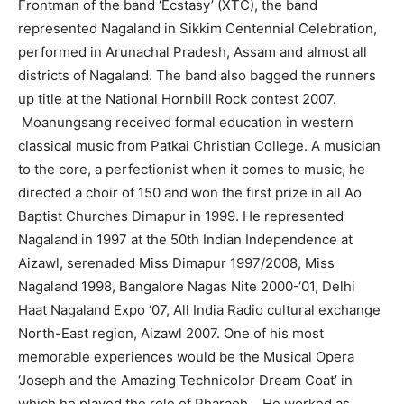
Frontman of the band ‘Ecstasy’ (XTC), the band
represented Nagaland in Sikkim Centennial Celebration,
performed in Arunachal Pradesh, Assam and almost all
districts of Nagaland. The band also bagged the runners
up title at the National Hornbill Rock contest 2007.
Moanungsang received formal education in western
classical music from Patkai Christian College. A musician
to the core, a perfectionist when it comes to music, he
directed a choir of 150 and won the first prize in all Ao
Baptist Churches Dimapur in 1999. He represented
Nagaland in 1997 at the 50th Indian Independence at
Aizawl, serenaded Miss Dimapur 1997/2008, Miss
Nagaland 1998, Bangalore Nagas Nite 2000-‘01, Delhi
Haat Nagaland Expo ‘07, All India Radio cultural exchange
North-East region, Aizawl 2007. One of his most
memorable experiences would be the Musical Opera
‘Joseph and the Amazing Technicolor Dream Coat’ in
which he played the role of Pharaoh. He worked as