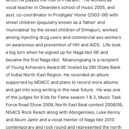
vocal teacher in Oleanders school of music 2005, and
asst. co-coordinator in Prodigals’ Home (2003-06) with
street children (popularly known as a ‘father’ and
‘munnabhai’ by the street children of Dimapur), worked
among injecting drug users and commercial sex workers
on awareness and prevention of HIV and AIDS. Life took
a big turn when he signed up for Naga Idol 06’ and
became the first Naga Idol. Moanungsang is a recipient
of Young Achievers Award 06’ hosted by SBI (State Bank
of India) North-East Region. He recorded an album
supported by MDACC and plans to record more albums
and get into song writing in the near future. He was one
of the judges for Kids for Fame season 1 & 2, Music Task
Force Road Show 2009, North East Beat contest 2008/09,
NSACS Rock Reach along with Abiogenises, Luke Kenny
and Akum Jamir and a vocal mentor of Naga Idol 2010
contemporary and rock round and represented the north