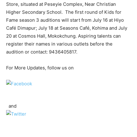
Store, situated at Peseyie Complex, Near Christian
Higher Secondary School. The first round of Kids for
Fame season 3 auditions will start from July 16 at Hiyo
Café Dimapur; July 18 at Seasons Café, Kohima and July
20 at Cosmos Hall, Mokokchung. Aspiring talents can
register their names in various outlets before the
audition or contact: 9436405817.
For More Updates, follow us on
and