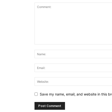
Save my name, email, and website in this br