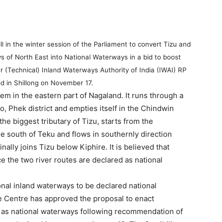
l in the winter session of the Parliament to convert Tizu and
s of North East into National Waterways in a bid to boost
 (Technical) Inland Waterways Authority of India (IWAI) RP
d in Shillong on November 17.
em in the eastern part of Nagaland. It runs through a
, Phek district and empties itself in the Chindwin
he biggest tributary of Tizu, starts from the
e south of Teku and flows in southernly direction
ally joins Tizu below Kiphire. It is believed that
e the two river routes are declared as national
ional inland waterways to be declared national
he Centre has approved the proposal to enact
es as national waterways following recommendation of