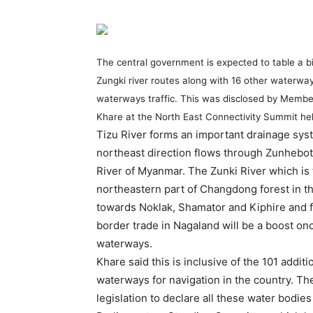
The central government is expected to table a bil
Zungki river routes along with 16 other waterway
waterways traffic. This was disclosed by Member
Khare at the North East Connectivity Summit hel
Tizu River forms an important drainage syst
northeast direction flows through Zunheboto
River of Myanmar. The Zunki River which is t
northeastern part of Changdong forest in th
towards Noklak, Shamator and Kiphire and fin
border trade in Nagaland will be a boost onc
waterways.
Khare said this is inclusive of the 101 addit
waterways for navigation in the country. T
legislation to declare all these water bodi