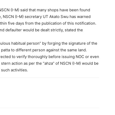
 NSCN (I-M) said that many shops have been found
ore, NSCN (I-M) secretary UT Akato Swu has warned
hin five days from the publication of this notification.
 defaulter would be dealt strictly, stated the
ous habitual person” by forging the signature of the
patta to different person against the same land.
rected to verify thoroughly before issuing NOC or even
t stern action as per the “ahza” of NSCN (I-M) would be
 such activities.