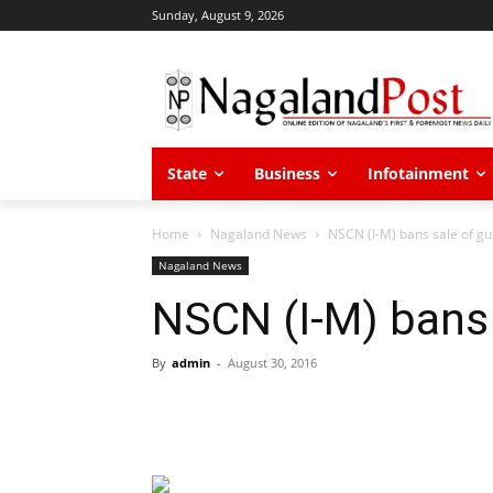
Sunday, August 9, 2026
State
Business
Infotainment
Home
Nagaland News
NSCN (I-M) bans sale of gu
Nagaland News
NSCN (I-M) bans 
By
admin
-
August 30, 2016