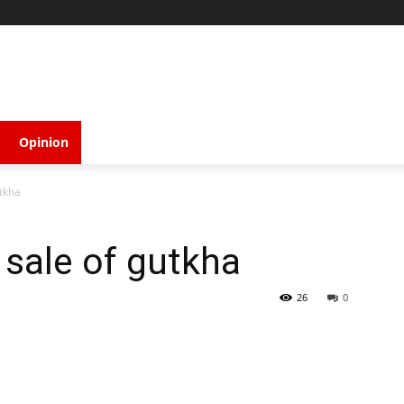
Opinion
tkha
sale of gutkha
26
0