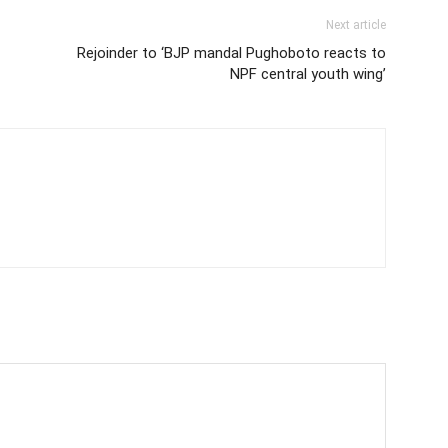
Next article
Rejoinder to ‘BJP mandal Pughoboto reacts to
NPF central youth wing’