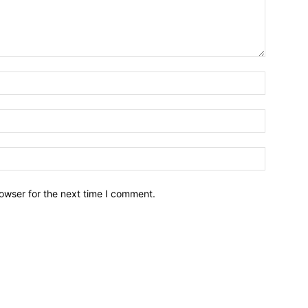
owser for the next time I comment.
Brief News
Daily Devotio