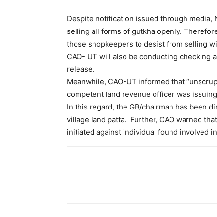
Despite notification issued through media,
selling all forms of gutkha openly. Theref
those shopkeepers to desist from selling wit
CAO- UT will also be conducting checking and
release.
Meanwhile, CAO-UT informed that “unscrupul
competent land revenue officer was issuing 
In this regard, the GB/chairman has been di
village land patta. Further, CAO warned tha
initiated against individual found involved in