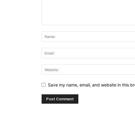
Save my name, email, and website in this br