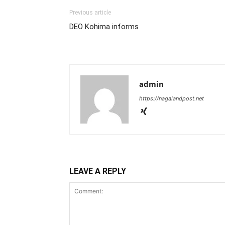
Previous article
DEO Kohima informs
admin
https://nagalandpost.net
LEAVE A REPLY