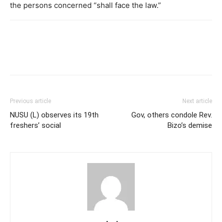
the persons concerned “shall face the law.”
Previous article
Next article
NUSU (L) observes its 19th
Gov, others condole Rev.
freshers’ social
Bizo’s demise