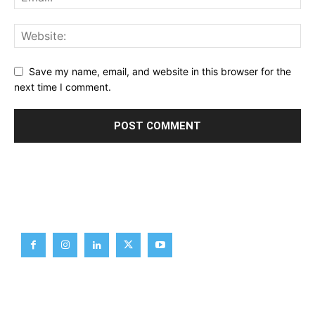
Save my name, email, and website in this browser for the
next time I comment.
Brief News
Daily Devotion
Editorial
Opinion