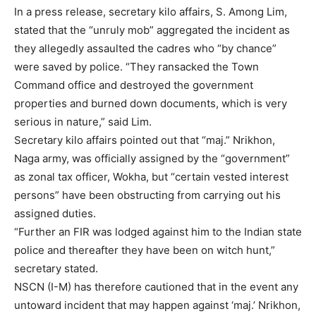
In a press release, secretary kilo affairs, S. Among Lim,
stated that the “unruly mob” aggregated the incident as
they allegedly assaulted the cadres who “by chance”
were saved by police. “They ransacked the Town
Command office and destroyed the government
properties and burned down documents, which is very
serious in nature,” said Lim.
Secretary kilo affairs pointed out that “maj.” Nrikhon,
Naga army, was officially assigned by the “government”
as zonal tax officer, Wokha, but “certain vested interest
persons” have been obstructing from carrying out his
assigned duties.
“Further an FIR was lodged against him to the Indian state
police and thereafter they have been on witch hunt,”
secretary stated.
NSCN (I-M) has therefore cautioned that in the event any
untoward incident that may happen against ‘maj.’ Nrikhon,