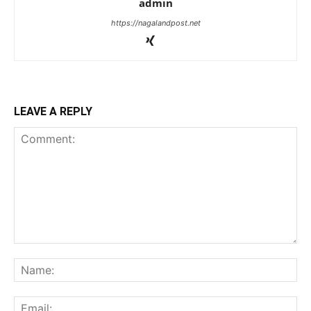
admin
https://nagalandpost.net
LEAVE A REPLY