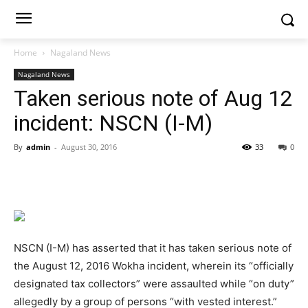
Home
Nagaland News
Nagaland News
Taken serious note of Aug 12
incident: NSCN (I-M)
By
admin
-
August 30, 2016
33
0
NSCN (I-M) has asserted that it has taken serious note of
the August 12, 2016 Wokha incident, wherein its “officially
designated tax collectors” were assaulted while “on duty”
allegedly by a group of persons “with vested interest.”