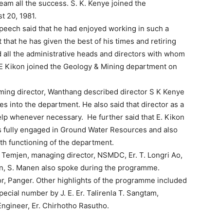
team all the success. S. K. Kenye joined the
t 20, 1981.
s speech said that he had enjoyed working in such a
that he has given the best of his times and retiring
 all the administrative heads and directors with whom
 E Kikon joined the Geology & Mining department on
ming director, Wanthang described director S K Kenye
 into the department. He also said that director as a
help whenever necessary. He further said that E. Kikon
s fully engaged in Ground Water Resources and also
oth functioning of the department.
 Temjen, managing director, NSMDC, Er. T. Longri Ao,
on, S. Manen also spoke during the programme.
r, Panger. Other highlights of the programme included
ecial number by J. E. Er. Talirenla T. Sangtam,
Engineer, Er. Chirhotho Rasutho.