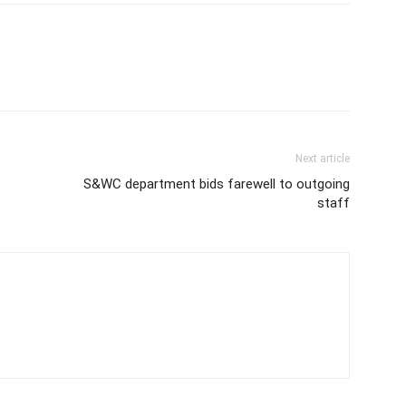
Next article
S&WC department bids farewell to outgoing
staff