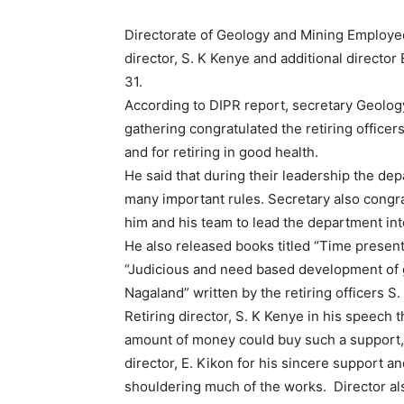
Directorate of Geology and Mining Employee
director, S. K Kenye and additional directo
31.
According to DIPR report, secretary Geolog
gathering congratulated the retiring officer
and for retiring in good health.
He said that during their leadership the d
many important rules. Secretary also congr
him and his team to lead the department int
He also released books titled “Time presen
“Judicious and need based development of gr
Nagaland” written by the retiring officers S
Retiring director, S. K Kenye in his speech t
amount of money could buy such a support, 
director, E. Kikon for his sincere support a
shouldering much of the works. Director al