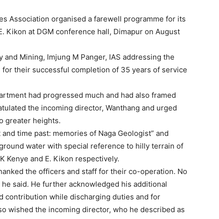
s Association organised a farewell programme for its
r E. Kikon at DGM conference hall, Dimapur on August
y and Mining, Imjung M Panger, IAS addressing the
s for their successful completion of 35 years of service
epartment had progressed much and had also framed
atulated the incoming director, Wanthang and urged
o greater heights.
t and time past: memories of Naga Geologist” and
ound water with special reference to hilly terrain of
. K Kenye and E. Kikon respectively.
hanked the officers and staff for their co-operation. No
he said. He further acknowledged his additional
nd contribution while discharging duties and for
so wished the incoming director, who he described as