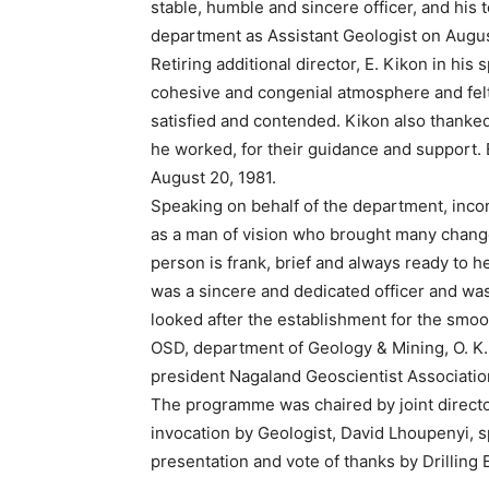
stable, humble and sincere officer, and his 
department as Assistant Geologist on Augus
Retiring additional director, E. Kikon in hi
cohesive and congenial atmosphere and felt 
satisfied and contended. Kikon also thanked
he worked, for their guidance and support.
August 20, 1981.
Speaking on behalf of the department, inco
as a man of vision who brought many changes
person is frank, brief and always ready to 
was a sincere and dedicated officer and wa
looked after the establishment for the smo
OSD, department of Geology & Mining, O. K.
president Nagaland Geoscientist Associati
The programme was chaired by joint directo
invocation by Geologist, David Lhoupenyi, sp
presentation and vote of thanks by Drilling 