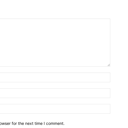
owser for the next time I comment.