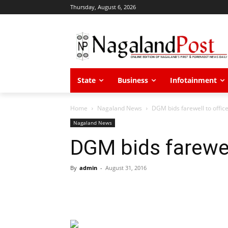
Thursday, August 6, 2026
State
Business
Infotainment
Home
Nagaland News
DGM bids farewell to offic
Nagaland News
DGM bids farewel
By
admin
-
August 31, 2016