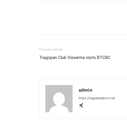
Previous article
Tragopan Club Viswema visits BTCBC
admin
https://nagalandpost.net