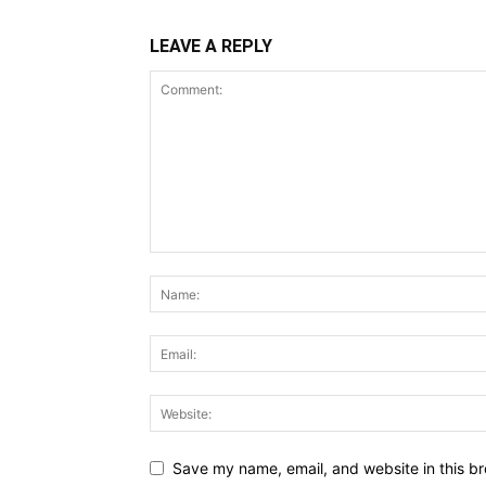
LEAVE A REPLY
Save my name, email, and website in this br