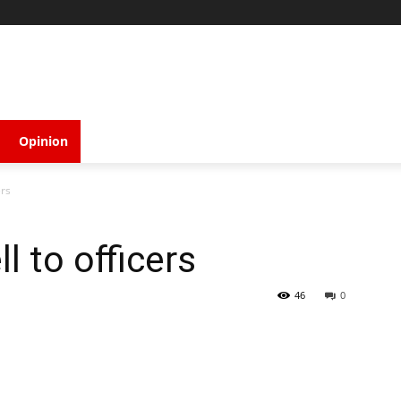
Opinion
ers
l to officers
46
0