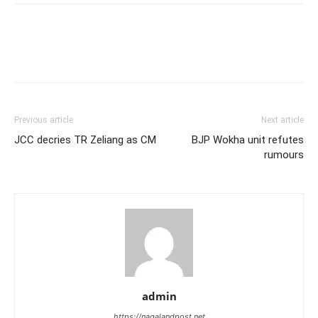
Previous article
Next article
JCC decries TR Zeliang as CM
BJP Wokha unit refutes
rumours
admin
https://nagalandpost.net