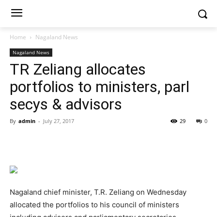
Home
Nagaland News
Nagaland News
TR Zeliang allocates
portfolios to ministers, parl
secys & advisors
By
admin
-
July 27, 2017
29
0
Nagaland chief minister, T.R. Zeliang on Wednesday
allocated the portfolios to his council of ministers