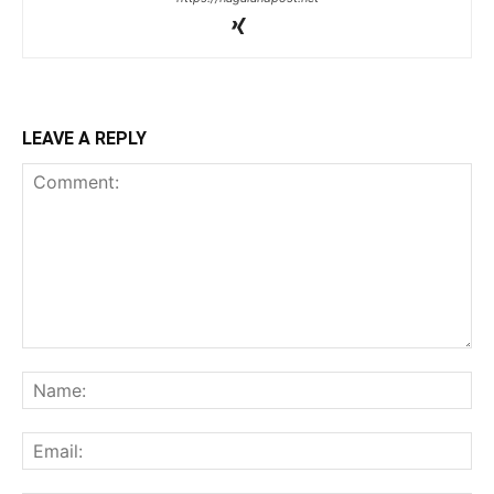
LEAVE A REPLY