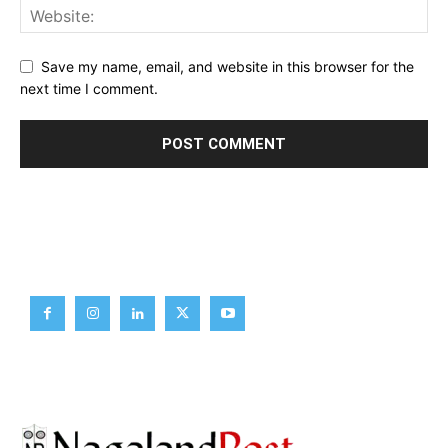
Save my name, email, and website in this browser for the
next time I comment.
Brief News
Daily Devotion
Editorial
Opinion