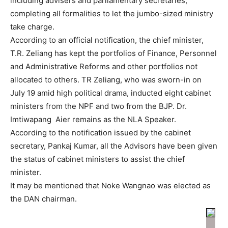
including advisers and parliamentary secretaries,
completing all formalities to let the jumbo-sized ministry
take charge.
According to an official notification, the chief minister,
T.R. Zeliang has kept the portfolios of Finance, Personnel
and Administrative Reforms and other portfolios not
allocated to others. TR Zeliang, who was sworn-in on
July 19 amid high political drama, inducted eight cabinet
ministers from the NPF and two from the BJP. Dr.
Imtiwapang Aier remains as the NLA Speaker.
According to the notification issued by the cabinet
secretary, Pankaj Kumar, all the Advisors have been given
the status of cabinet ministers to assist the chief
minister.
It may be mentioned that Noke Wangnao was elected as
the DAN chairman.