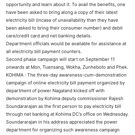
opportunity and learn about it. To avail the benefits, one
have been asked to bring along a copy of their latest
electricity bill (incase of unavailability than they have
been asked to bring their consumer number) and debit
care/credit card and net banking details.
Department officials would be available for assistance at
all electricity bill payment counters.
Second phase campaign will start on September 11
onwards at Mon, Tuensang, Wokha, Zunheboto and Phek.
KOHIMA : The three-day awareness-cum-demonstration
campaign of online electricity bill payment organized by
department of power Nagaland kicked off with
demonstration by Kohima deputy commissioner Rajesh
Soundararajan as the first person to pay electricity bill
through net banking at Kohima DC’s office on Wednesday.
Soundararajan in his address appreciated the power
department for organizing such awareness campaign