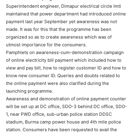
Superintendent engineer, Dimapur electrical circle Imti
maintained that power department had introduced online
payment last year September yet awareness was not
made. It was for this that the programme has been
organized so as to create awareness which was of
utmost importance for the consumers.
Pamphlets on awareness-cum-demonstration campaign
of online electricity bill payment which included how to
view and pay bill, how to register customer ID and how to
know new consumer ID. Queries and doubts related to
the online payment were also clarified during the
launching programme.
Awareness and demonstration of online payment counter
will be set up at DC office, SDO-3 behind DC office, SDO-
1, near PWD office, sub-urban police station DDSC
stadium, Burma camp power house and 4th mile police
station. Consumers have been requested to avail the