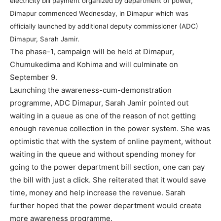
electricity bill payment organized by department of power,
Dimapur commenced Wednesday, in Dimapur which was
officially launched by additional deputy commissioner (ADC)
Dimapur, Sarah Jamir.
The phase-1, campaign will be held at Dimapur,
Chumukedima and Kohima and will culminate on
September 9.
Launching the awareness-cum-demonstration
programme, ADC Dimapur, Sarah Jamir pointed out
waiting in a queue as one of the reason of not getting
enough revenue collection in the power system. She was
optimistic that with the system of online payment, without
waiting in the queue and without spending money for
going to the power department bill section, one can pay
the bill with just a click. She reiterated that it would save
time, money and help increase the revenue. Sarah
further hoped that the power department would create
more awareness programme.