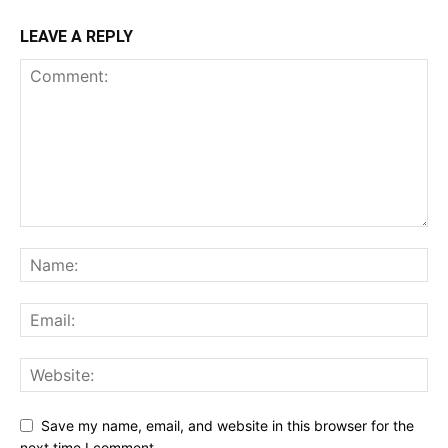
LEAVE A REPLY
Save my name, email, and website in this browser for the
next time I comment.