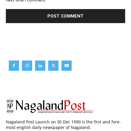
Brief News
Daily Devotion
Editorial
Opinion
Nagaland Post Launch on 30 Dec 1990 is the first and fore-
most english daily newspaper of Nagaland.