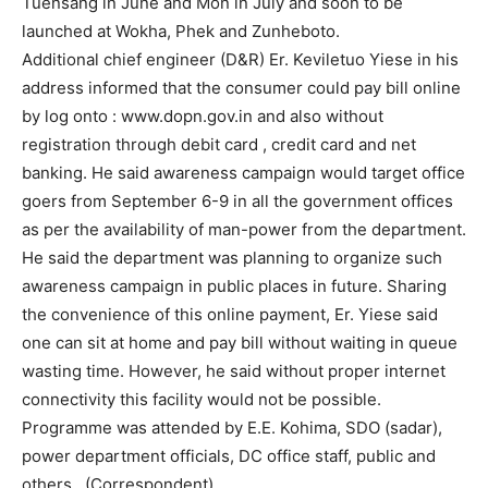
Tuensang in June and Mon in July and soon to be
launched at Wokha, Phek and Zunheboto.
Additional chief engineer (D&R) Er. Keviletuo Yiese in his
address informed that the consumer could pay bill online
by log onto : www.dopn.gov.in and also without
registration through debit card , credit card and net
banking. He said awareness campaign would target office
goers from September 6-9 in all the government offices
as per the availability of man-power from the department.
He said the department was planning to organize such
awareness campaign in public places in future. Sharing
the convenience of this online payment, Er. Yiese said
one can sit at home and pay bill without waiting in queue
wasting time. However, he said without proper internet
connectivity this facility would not be possible.
Programme was attended by E.E. Kohima, SDO (sadar),
power department officials, DC office staff, public and
others. (Correspondent)