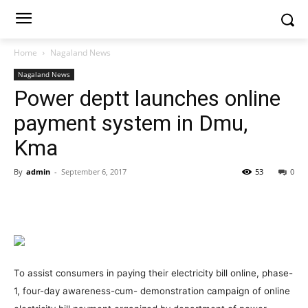
Home
Nagaland News
Nagaland News
Power deptt launches online
payment system in Dmu,
Kma
By
admin
-
September 6, 2017
53
0
To assist consumers in paying their electricity bill online, phase-
1, four-day awareness-cum- demonstration campaign of online