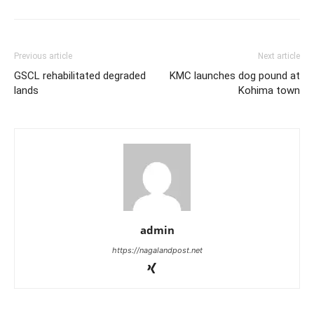
Previous article
Next article
GSCL rehabilitated degraded
KMC launches dog pound at
lands
Kohima town
admin
https://nagalandpost.net