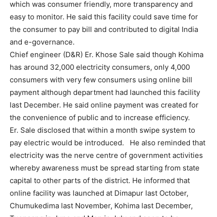
which was consumer friendly, more transparency and
easy to monitor. He said this facility could save time for
the consumer to pay bill and contributed to digital India
and e-governance.
Chief engineer (D&R) Er. Khose Sale said though Kohima
has around 32,000 electricity consumers, only 4,000
consumers with very few consumers using online bill
payment although department had launched this facility
last December. He said online payment was created for
the convenience of public and to increase efficiency.
Er. Sale disclosed that within a month swipe system to
pay electric would be introduced. He also reminded that
electricity was the nerve centre of government activities
whereby awareness must be spread starting from state
capital to other parts of the district. He informed that
online facility was launched at Dimapur last October,
Chumukedima last November, Kohima last December,