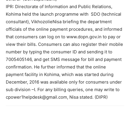
IPR: Directorate of Information and Public Relations,
Kohima held the launch programme with SDO (technical
consultant), VikhozolieNisa briefing the department
officials of the online payment procedures, and informed
that consumers can log on to www.dopn.gov.in to pay or
view their bills. Consumers can also register their mobile
number by typing the consumer ID and sending it to
7005405146, and get SMS message for bill and payment
confirmation. He further informed that the online
payment facility in Kohima, which was started during
December, 2016 was available only for consumers under
sub division –I. For any billing queries, one may write to
cpower1helpdesk@gmail.com, Nisa stated. (DIPR)