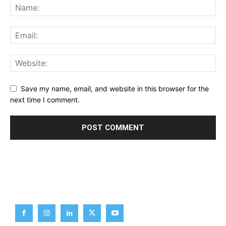
Save my name, email, and website in this browser for the
next time I comment.