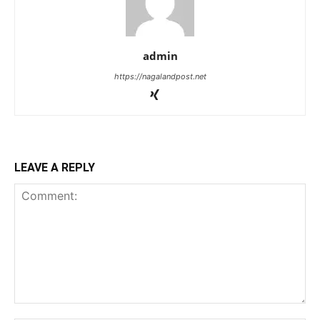
admin
https://nagalandpost.net
LEAVE A REPLY