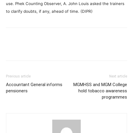
use. Phek Counting Observer, A. John Louis asked the trainers
to clarify doubts, if any, ahead of time. (DIPR)
Previous article
Next article
Accountant General informs
MGMHSS and MGM College
pensioners
hold tobacco awareness
programmes