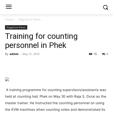
Home
Nagaland News
Nagaland News
Training for counting
personnel in Phek
By
admin
-
May 31, 2018
15
0
A training programme for counting supervisors/assistants was
held at counting hall, Phek on May 30 with Raja S. Durai as the
master trainer. He instructed the counting personnel on using
the EVM machines when counting votes and demonstrated its