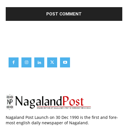
Brief News
Daily Devotion
Editorial
Opinion
Nagaland Post Launch on 30 Dec 1990 is the first and fore-
most english daily newspaper of Nagaland.