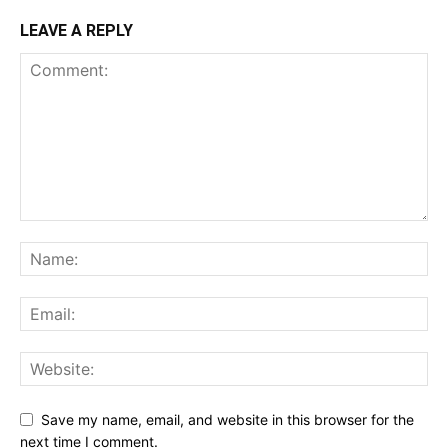
LEAVE A REPLY
Save my name, email, and website in this browser for the
next time I comment.