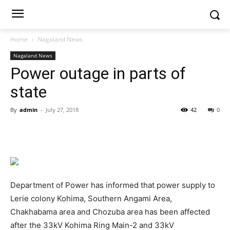
Home
Nagaland News
Nagaland News
Power outage in parts of
state
By
admin
-
July 27, 2018
42
0
Department of Power has informed that power supply to
Lerie colony Kohima, Southern Angami Area,
Chakhabama area and Chozuba area has been affected
after the 33kV Kohima Ring Main-2 and 33kV