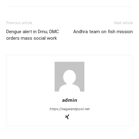
Previous article
Next article
Dengue alert in Dmu; DMC
Andhra team on fish mission
orders mass social work
admin
https://nagalandpost.net