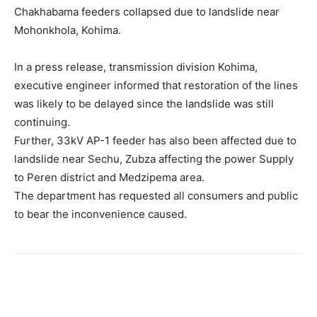
Chakhabama feeders collapsed due to landslide near
Mohonkhola, Kohima.
In a press release, transmission division Kohima,
executive engineer informed that restoration of the lines
was likely to be delayed since the landslide was still
continuing.
Further, 33kV AP-1 feeder has also been affected due to
landslide near Sechu, Zubza affecting the power Supply
to Peren district and Medzipema area.
The department has requested all consumers and public
to bear the inconvenience caused.