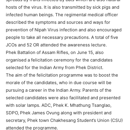
hosts of the virus. It is also transmitted by sick pigs and
infected human beings. The regimental medical officer
described the symptoms and sources and ways for
prevention of Nipah Virus infection and also encouraged
people to take all necessary precautions. A total of five
JCOs and 52 OR attended the awareness lecture.
Phek Battalion of Assam Rifles, on June 15, also
organised a felicitation ceremony for the candidates
selected for the Indian Army from Phek District.
The aim of the felicitation programme was to boost the
morale of the candidates, who in due course will be
pursuing a career in the Indian Army. Parents of the
selected candidates were also facilitated and presented
with solar lamps. ADC, Phek K. Mhathung Tsanglao,
SDPO, Phek James Ovung along with president and
secretary, Phek town Chakhesang Student’s Union (CSU)
attended the programme.