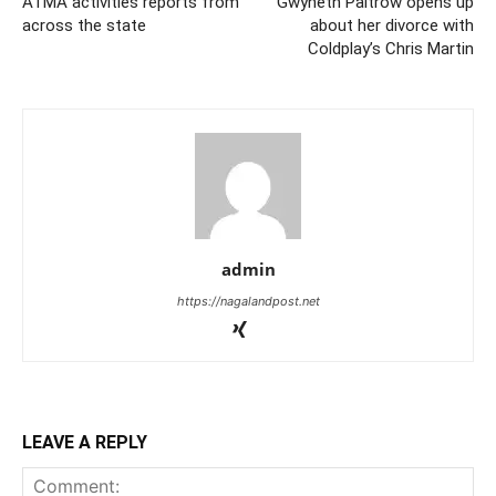
ATMA activities reports from
Gwyneth Paltrow opens up
across the state
about her divorce with
Coldplay’s Chris Martin
admin
https://nagalandpost.net
LEAVE A REPLY