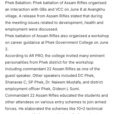
Phek Batallion: Phek battalion of Assam Rifles organised
an interaction with GBs and VCC on June 8 at Avangkhu
village. A release from Assam Rifles stated that during
the meeting issues related to development, health and
employment were discussed.
Phek battalion of Assam Rifles also organised a workshop
on career guidance at Phek Government College on June
2.
According to AR PRO, the college invited many eminent
personalities from Phek district for the workshop
including commandant 22 Assam Rifles as one of the
guest speaker. Other speakers included DC Phek,
Shanavas C, SP Phek, Dr. Naieem Mustafa, and district
employment officer Phek, Gideon L Sumi.
Commandant 22 Assam Rifles educated the students and
other attendees on various entry schemes to join armed
forces. He elaborated the schemes like 10+2 technical