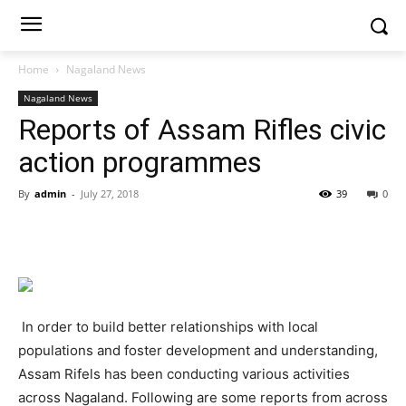
Home
Nagaland News
Nagaland News
Reports of Assam Rifles civic
action programmes
By
admin
-
July 27, 2018
39
0
In order to build better relationships with local
populations and foster development and understanding,
Assam Rifels has been conducting various activities
across Nagaland. Following are some reports from across