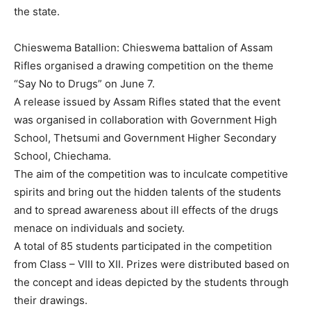
the state.
Chieswema Batallion: Chieswema battalion of Assam
Rifles organised a drawing competition on the theme
“Say No to Drugs” on June 7.
A release issued by Assam Rifles stated that the event
was organised in collaboration with Government High
School, Thetsumi and Government Higher Secondary
School, Chiechama.
The aim of the competition was to inculcate competitive
spirits and bring out the hidden talents of the students
and to spread awareness about ill effects of the drugs
menace on individuals and society.
A total of 85 students participated in the competition
from Class – VIII to XII. Prizes were distributed based on
the concept and ideas depicted by the students through
their drawings.