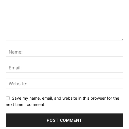
Save my name, email, and website in this browser for the
next time I comment.