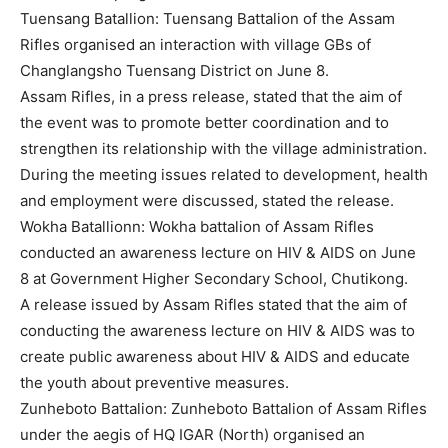
Tuensang Batallion: Tuensang Battalion of the Assam
Rifles organised an interaction with village GBs of
Changlangsho Tuensang District on June 8.
Assam Rifles, in a press release, stated that the aim of
the event was to promote better coordination and to
strengthen its relationship with the village administration.
During the meeting issues related to development, health
and employment were discussed, stated the release.
Wokha Batallionn: Wokha battalion of Assam Rifles
conducted an awareness lecture on HIV & AIDS on June
8 at Government Higher Secondary School, Chutikong.
A release issued by Assam Rifles stated that the aim of
conducting the awareness lecture on HIV & AIDS was to
create public awareness about HIV & AIDS and educate
the youth about preventive measures.
Zunheboto Battalion: Zunheboto Battalion of Assam Rifles
under the aegis of HQ IGAR (North) organised an