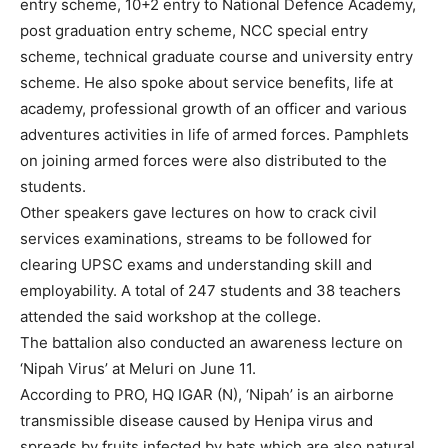
entry scheme, 10+2 entry to National Defence Academy,
post graduation entry scheme, NCC special entry
scheme, technical graduate course and university entry
scheme. He also spoke about service benefits, life at
academy, professional growth of an officer and various
adventures activities in life of armed forces. Pamphlets
on joining armed forces were also distributed to the
students.
Other speakers gave lectures on how to crack civil
services examinations, streams to be followed for
clearing UPSC exams and understanding skill and
employability. A total of 247 students and 38 teachers
attended the said workshop at the college.
The battalion also conducted an awareness lecture on
‘Nipah Virus’ at Meluri on June 11.
According to PRO, HQ IGAR (N), ‘Nipah’ is an airborne
transmissible disease caused by Henipa virus and
spreads by fruits infected by bats which are also natural