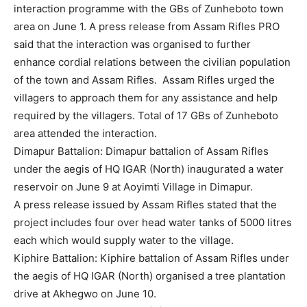
interaction programme with the GBs of Zunheboto town
area on June 1. A press release from Assam Rifles PRO
said that the interaction was organised to further
enhance cordial relations between the civilian population
of the town and Assam Rifles. Assam Rifles urged the
villagers to approach them for any assistance and help
required by the villagers. Total of 17 GBs of Zunheboto
area attended the interaction.
Dimapur Battalion: Dimapur battalion of Assam Rifles
under the aegis of HQ IGAR (North) inaugurated a water
reservoir on June 9 at Aoyimti Village in Dimapur.
A press release issued by Assam Rifles stated that the
project includes four over head water tanks of 5000 litres
each which would supply water to the village.
Kiphire Battalion: Kiphire battalion of Assam Rifles under
the aegis of HQ IGAR (North) organised a tree plantation
drive at Akhegwo on June 10.