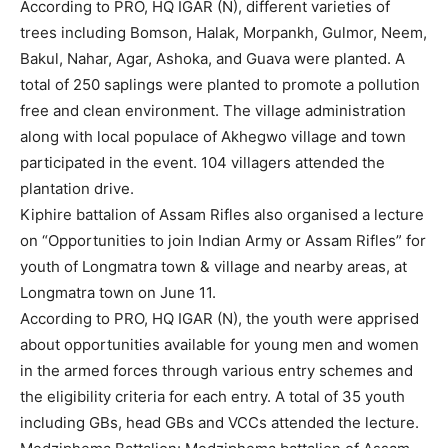
According to PRO, HQ IGAR (N), different varieties of
trees including Bomson, Halak, Morpankh, Gulmor, Neem,
Bakul, Nahar, Agar, Ashoka, and Guava were planted. A
total of 250 saplings were planted to promote a pollution
free and clean environment. The village administration
along with local populace of Akhegwo village and town
participated in the event. 104 villagers attended the
plantation drive.
Kiphire battalion of Assam Rifles also organised a lecture
on “Opportunities to join Indian Army or Assam Rifles” for
youth of Longmatra town & village and nearby areas, at
Longmatra town on June 11.
According to PRO, HQ IGAR (N), the youth were apprised
about opportunities available for young men and women
in the armed forces through various entry schemes and
the eligibility criteria for each entry. A total of 35 youth
including GBs, head GBs and VCCs attended the lecture.