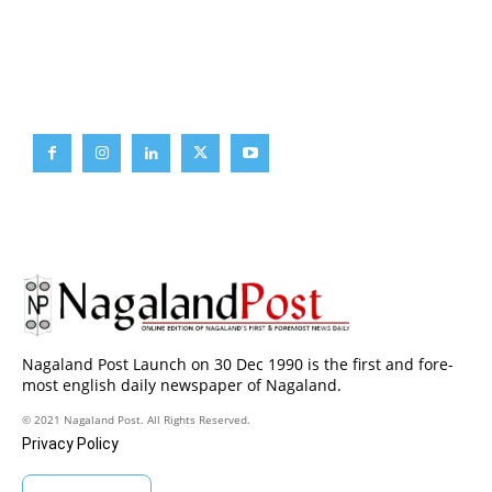
Brief News
Daily Devotion
Editorial
Opinion
Nagaland Post Launch on 30 Dec 1990 is the first and fore-
most english daily newspaper of Nagaland.
© 2021 Nagaland Post. All Rights Reserved.
Privacy Policy