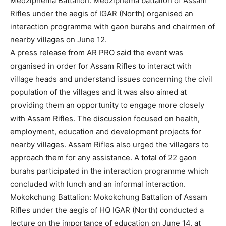
Medziphema Battalion: Medziphema battalion of Assam
Rifles under the aegis of IGAR (North) organised an
interaction programme with gaon burahs and chairmen of
nearby villages on June 12.
A press release from AR PRO said the event was
organised in order for Assam Rifles to interact with
village heads and understand issues concerning the civil
population of the villages and it was also aimed at
providing them an opportunity to engage more closely
with Assam Rifles. The discussion focused on health,
employment, education and development projects for
nearby villages. Assam Rifles also urged the villagers to
approach them for any assistance. A total of 22 gaon
burahs participated in the interaction programme which
concluded with lunch and an informal interaction.
Mokokchung Battalion: Mokokchung Battalion of Assam
Rifles under the aegis of HQ IGAR (North) conducted a
lecture on the importance of education on June 14, at