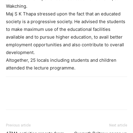
Wakching.
Maj S K Thapa stressed upon the fact that an educated
society is a progressive society. He advised the students
to make maximum use of the educational facilities
available and to pursue higher education, to avail better
employment opportunities and also contribute to overall
development.
Altogether, 25 locals including students and children
attended the lecture programme.
Previous article
Next article