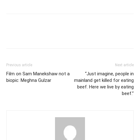
Previous article
Next article
Film on Sam Manekshaw not a
“Just imagine, people in
biopic: Meghna Gulzar
mainland get killed for eating
beef. Here we live by eating
beef.”