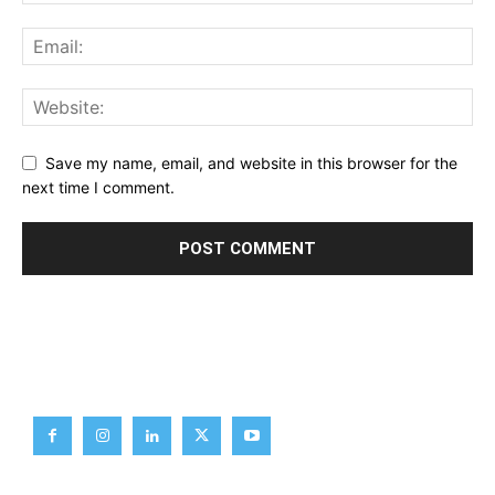
Save my name, email, and website in this browser for the
next time I comment.
Brief News
Daily Devotion
Editorial
Opinion