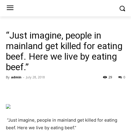
“Just imagine, people in
mainland get killed for eating
beef. Here we live by eating
beef.”
By
admin
-
July 28, 2018
29
0
“Just imagine, people in mainland get killed for eating
beef. Here we live by eating beef.”