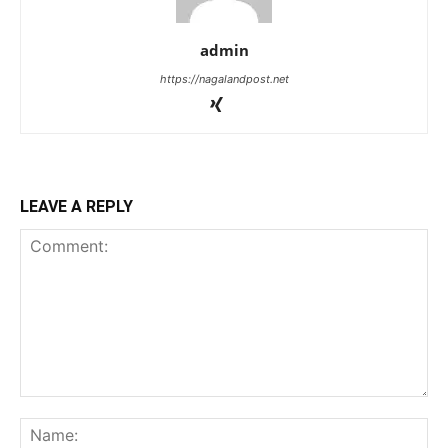
admin
https://nagalandpost.net
LEAVE A REPLY