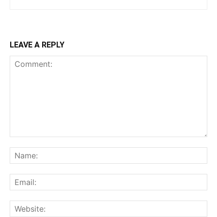
LEAVE A REPLY