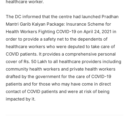
healthcare worker.
The DC informed that the centre had launched Pradhan
Mantri Garib Kalyan Package: Insurance Scheme for
Health Workers Fighting COVID-19 on April 24, 2021 in
order to provide a safety net to the dependents of
healthcare workers who were deputed to take care of
COVID patients. It provides a comprehensive personal
cover of Rs. 50 Lakh to all healthcare providers including
community health workers and private health workers
drafted by the government for the care of COVID-19
patients and for those who may have come in direct
contact of COVID patients and were at risk of being
impacted by it.