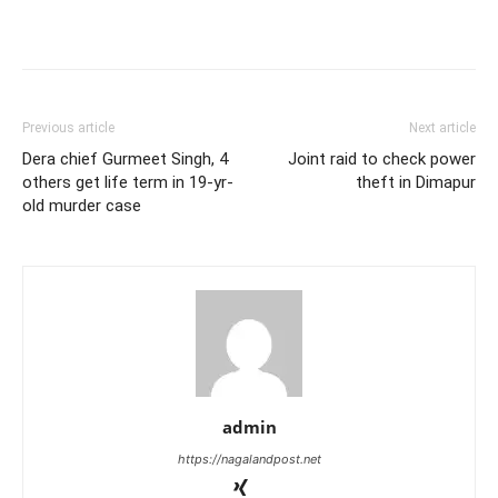
Previous article
Next article
Dera chief Gurmeet Singh, 4
Joint raid to check power
others get life term in 19-yr-
theft in Dimapur
old murder case
admin
https://nagalandpost.net