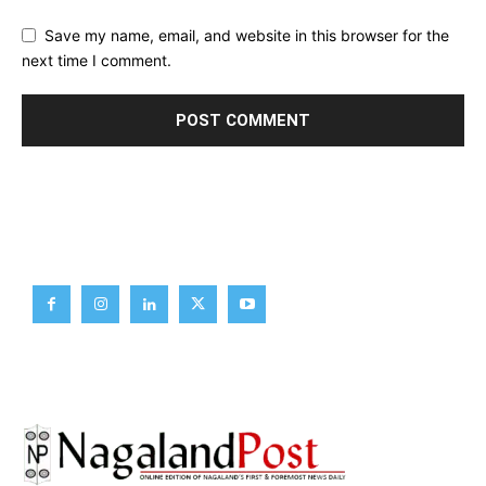
Save my name, email, and website in this browser for the
next time I comment.
Brief News
Daily Devotion
Editorial
Opinion