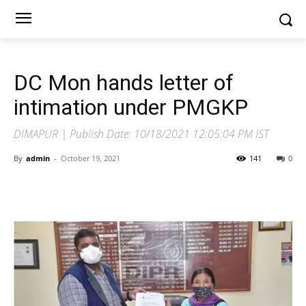
DC Mon hands letter of
intimation under PMGKP
DIMAPUR | Publish Date: 10/18/2021 12:05:04 PM IST
By
admin
-
October 19, 2021
141
0