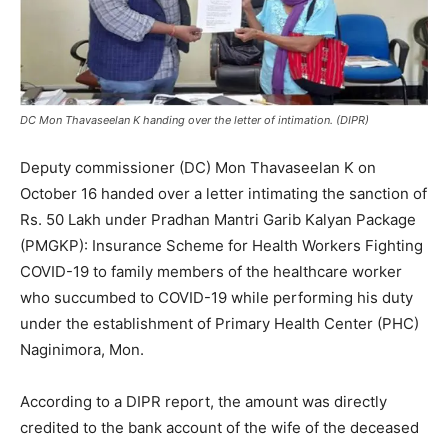
DC Mon Thavaseelan K handing over the letter of intimation. (DIPR)
Deputy commissioner (DC) Mon Thavaseelan K on
October 16 handed over a letter intimating the sanction of
Rs. 50 Lakh under Pradhan Mantri Garib Kalyan Package
(PMGKP): Insurance Scheme for Health Workers Fighting
COVID-19 to family members of the healthcare worker
who succumbed to COVID-19 while performing his duty
under the establishment of Primary Health Center (PHC)
Naginimora, Mon.
According to a DIPR report, the amount was directly
credited to the bank account of the wife of the deceased