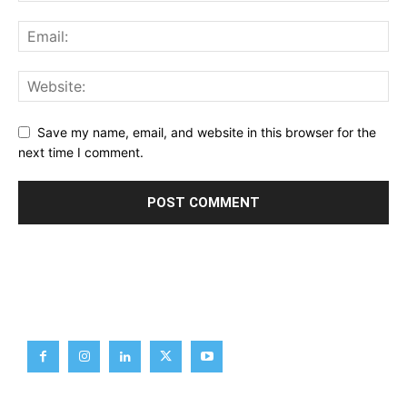
Save my name, email, and website in this browser for the
next time I comment.
Brief News
Daily Devotion
Editorial
Opinion