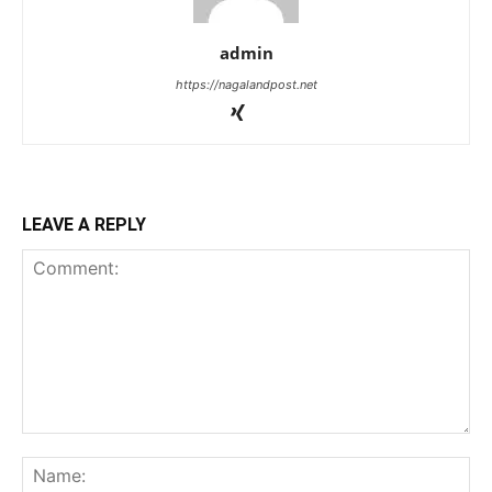
admin
https://nagalandpost.net
LEAVE A REPLY