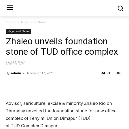
Home
Nagaland News
Nagaland News
Zhaleo unveils foundation
stone of TUD office complex
DIMAPUR
By
admin
-
December 17, 2021
71
0
Advisor, sericulture, excise & minority Zhaleo Rio on
Thursday unveiled the foundation stone for new office
complex of Tenyimi Union Dimapur (TUD)
at TUD Complex Dimapur.