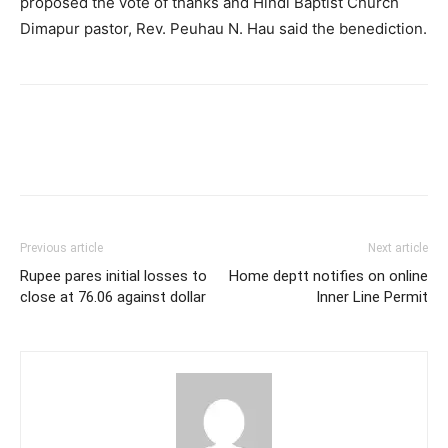
proposed the vote of thanks and Hindi Baptist Church
Dimapur pastor, Rev. Peuhau N. Hau said the benediction.
Previous article
Next article
Rupee pares initial losses to
Home deptt notifies on online
close at 76.06 against dollar
Inner Line Permit