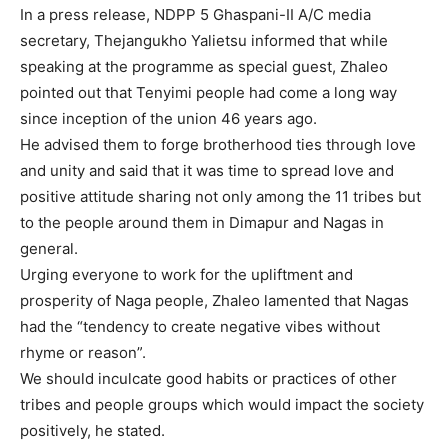
In a press release, NDPP 5 Ghaspani-II A/C media
secretary, Thejangukho Yalietsu informed that while
speaking at the programme as special guest, Zhaleo
pointed out that Tenyimi people had come a long way
since inception of the union 46 years ago.
He advised them to forge brotherhood ties through love
and unity and said that it was time to spread love and
positive attitude sharing not only among the 11 tribes but
to the people around them in Dimapur and Nagas in
general.
Urging everyone to work for the upliftment and
prosperity of Naga people, Zhaleo lamented that Nagas
had the “tendency to create negative vibes without
rhyme or reason”.
We should inculcate good habits or practices of other
tribes and people groups which would impact the society
positively, he stated.