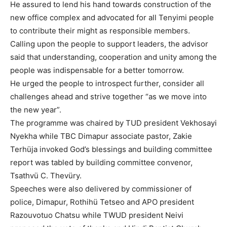
He assured to lend his hand towards construction of the
new office complex and advocated for all Tenyimi people
to contribute their might as responsible members.
Calling upon the people to support leaders, the advisor
said that understanding, cooperation and unity among the
people was indispensable for a better tomorrow.
He urged the people to introspect further, consider all
challenges ahead and strive together “as we move into
the new year”.
The programme was chaired by TUD president Vekhosayi
Nyekha while TBC Dimapur associate pastor, Zakie
Terhüja invoked God’s blessings and building committee
report was tabled by building committee convenor,
Tsathvü C. Thevüry.
Speeches were also delivered by commissioner of
police, Dimapur, Rothihü Tetseo and APO president
Razouvotuo Chatsu while TWUD president Neivi