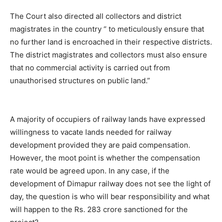
The Court also directed all collectors and district
magistrates in the country “ to meticulously ensure that
no further land is encroached in their respective districts.
The district magistrates and collectors must also ensure
that no commercial activity is carried out from
unauthorised structures on public land.”
A majority of occupiers of railway lands have expressed
willingness to vacate lands needed for railway
development provided they are paid compensation.
However, the moot point is whether the compensation
rate would be agreed upon. In any case, if the
development of Dimapur railway does not see the light of
day, the question is who will bear responsibility and what
will happen to the Rs. 283 crore sanctioned for the