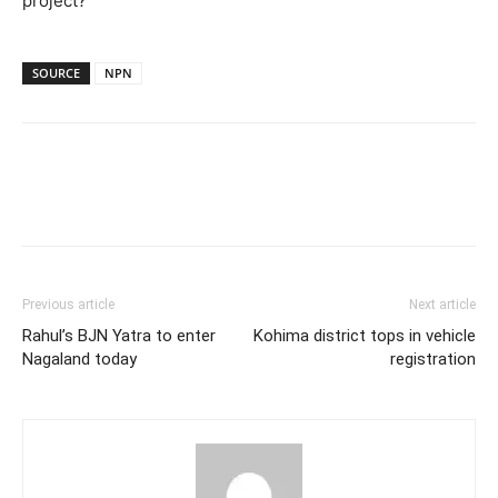
project?
SOURCE
NPN
Previous article
Next article
Rahul’s BJN Yatra to enter
Kohima district tops in vehicle
Nagaland today
registration