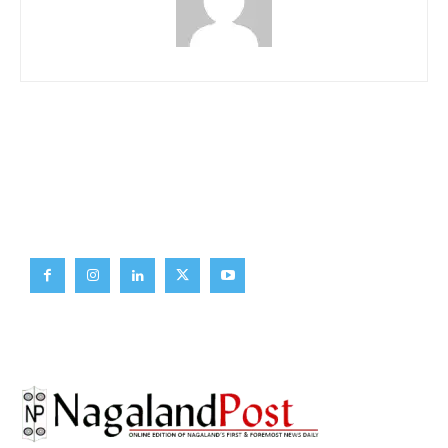
Brief News
Daily Devotion
Editorial
Opinion