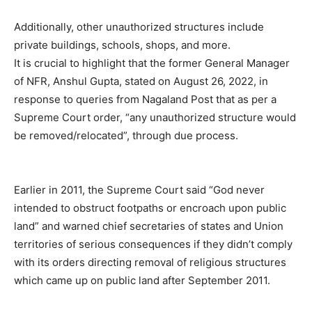
Additionally, other unauthorized structures include
private buildings, schools, shops, and more.
It is crucial to highlight that the former General Manager
of NFR, Anshul Gupta, stated on August 26, 2022, in
response to queries from Nagaland Post that as per a
Supreme Court order, “any unauthorized structure would
be removed/relocated”, through due process.
Earlier in 2011, the Supreme Court said “God never
intended to obstruct footpaths or encroach upon public
land” and warned chief secretaries of states and Union
territories of serious consequences if they didn’t comply
with its orders directing removal of religious structures
which came up on public land after September 2011.