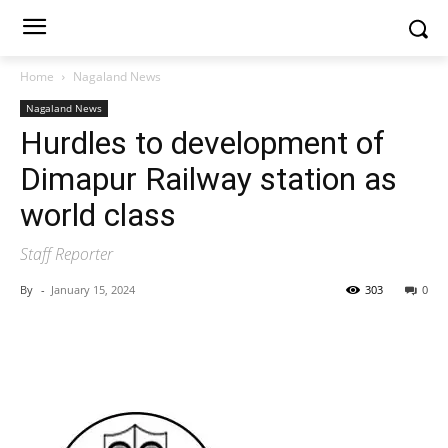
Home
Nagaland News
Nagaland News
Hurdles to development of
Dimapur Railway station as
world class
Staff Reporter
By
-
January 15, 2024
303
0