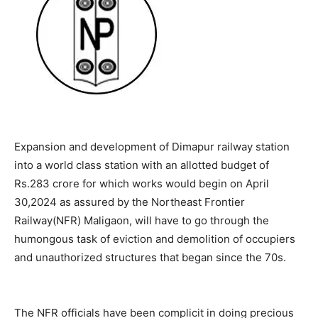
Expansion and development of Dimapur railway station
into a world class station with an allotted budget of
Rs.283 crore for which works would begin on April
30,2024 as assured by the Northeast Frontier
Railway(NFR) Maligaon, will have to go through the
humongous task of eviction and demolition of occupiers
and unauthorized structures that began since the 70s.
The NFR officials have been complicit in doing precious