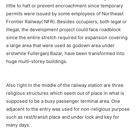
little to halt or prevent encroachment since temporary
permits were issued by some employees of Northeast
Frontier Railway( NFR). Besides occupiers, both legal or
illegal, the development project could face roadblock
since the entire stretch required for expansion covering
a large area that were used as godown area under
erstwhile Fullerganj Bazar, have been transformed into
huge multi-storey buildings.
Also right in the middle of the railway station are three
religious structures which seem out of place in what is
supposed to be a busy passenger terminal area. One
adjacent to the entry was used for non-religious purpose
such as rest/transit place and under lock and key for
many days.