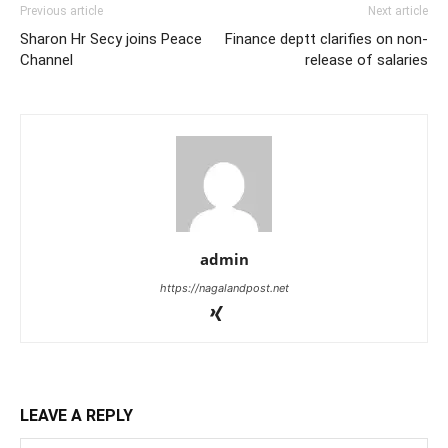
Previous article
Next article
Sharon Hr Secy joins Peace
Finance deptt clarifies on non-
Channel
release of salaries
admin
https://nagalandpost.net
LEAVE A REPLY