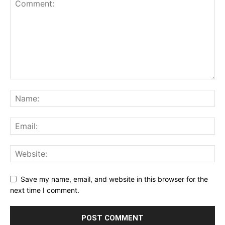
Save my name, email, and website in this browser for the
next time I comment.