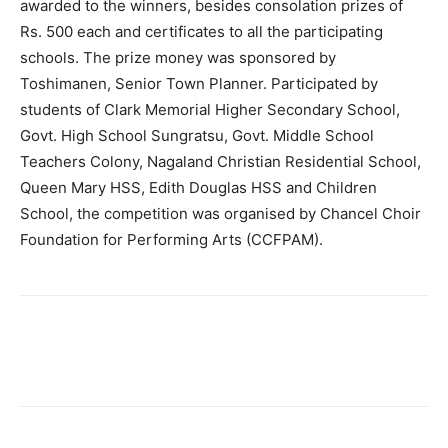
awarded to the winners, besides consolation prizes of
Rs. 500 each and certificates to all the participating
schools. The prize money was sponsored by
Toshimanen, Senior Town Planner. Participated by
students of Clark Memorial Higher Secondary School,
Govt. High School Sungratsu, Govt. Middle School
Teachers Colony, Nagaland Christian Residential School,
Queen Mary HSS, Edith Douglas HSS and Children
School, the competition was organised by Chancel Choir
Foundation for Performing Arts (CCFPAM).