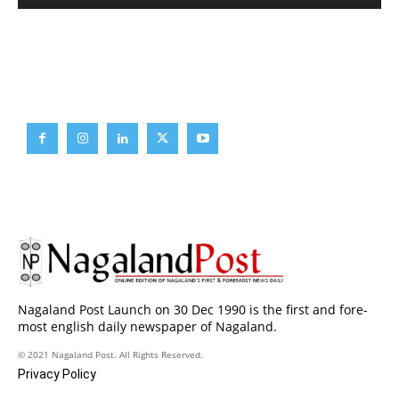
Brief News
Daily Devotion
Editorial
Opinion
Nagaland Post Launch on 30 Dec 1990 is the first and fore-
most english daily newspaper of Nagaland.
© 2021 Nagaland Post. All Rights Reserved.
Privacy Policy