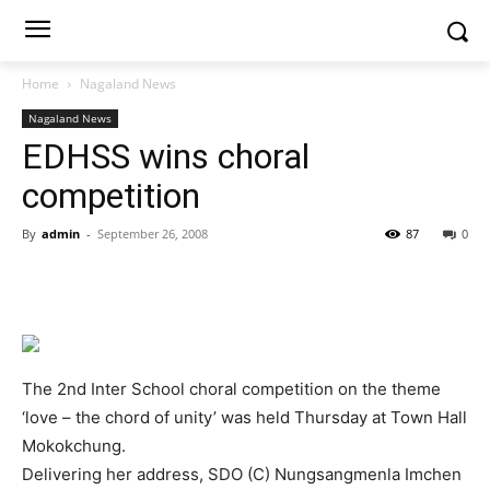
Home
Nagaland News
Nagaland News
EDHSS wins choral
competition
By
admin
-
September 26, 2008
87
0
The 2nd Inter School choral competition on the theme
‘love – the chord of unity’ was held Thursday at Town Hall
Mokokchung.
Delivering her address, SDO (C) Nungsangmenla Imchen