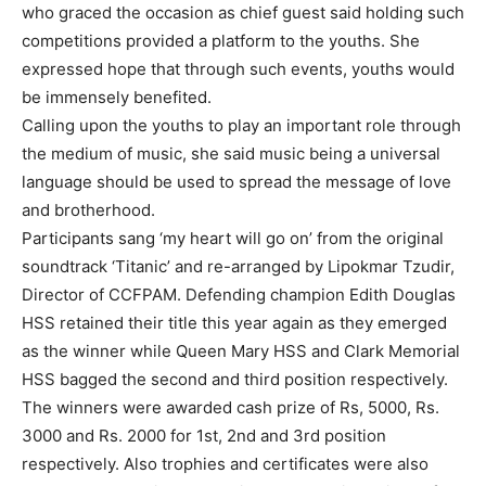
who graced the occasion as chief guest said holding such
competitions provided a platform to the youths. She
expressed hope that through such events, youths would
be immensely benefited.
Calling upon the youths to play an important role through
the medium of music, she said music being a universal
language should be used to spread the message of love
and brotherhood.
Participants sang ‘my heart will go on’ from the original
soundtrack ‘Titanic’ and re-arranged by Lipokmar Tzudir,
Director of CCFPAM. Defending champion Edith Douglas
HSS retained their title this year again as they emerged
as the winner while Queen Mary HSS and Clark Memorial
HSS bagged the second and third position respectively.
The winners were awarded cash prize of Rs, 5000, Rs.
3000 and Rs. 2000 for 1st, 2nd and 3rd position
respectively. Also trophies and certificates were also