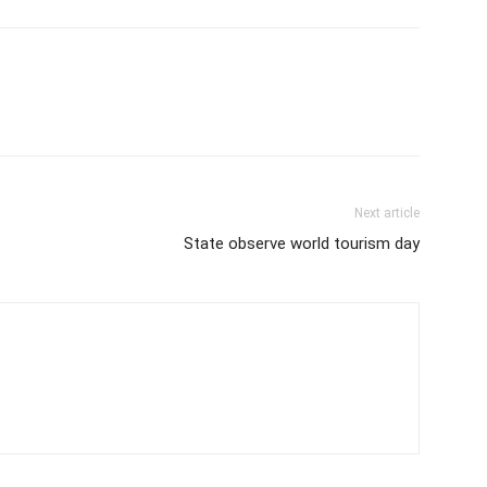
Next article
State observe world tourism day