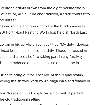
 seventeen artists drawn from the eight Northeastern
 nature, art, culture and tradition, a stark contrast to
and unrest.
ns and motifs and brought to life the blank canvases
-26) North-East Painting Workshop held at North East
ram in his acrylic on canvas titled “My duty” depicts
 head bent in submission to duty. Though dressed in
ousehold chores before taking part in any festivity.
he dependence of man on nature despite the lake
ries to bring out the essence of the “equal status”
posing the shawls worn by Ao Naga male and female in
nvas “Peace of mind” captures a moment of perfect
e old traditional setting.