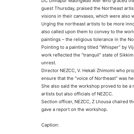
DC Dimapur Maongwati Aier who graced the v
guest Thursday, praised the Northeast artis
visions in their canvases, which were also 
Urging the northeast artists to be more inn
also called upon them to convey to the worl
paintings – the religious tolerance in the No
Pointing to a painting titled “Whisper” by 
work reflected the “tranquil” state of Sikk
unrest.
Director NEZCC, V. Hekali Zhimomi who pro
ensure that the “voice of Northeast” was hea
She also said the workshop proved to be a r
artists but also officials of NEZCC.
Section officer, NEZCC, Z Lhousa chaired th
gave a report on the workshop.
Caption: