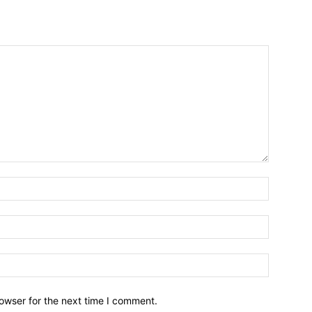
owser for the next time I comment.