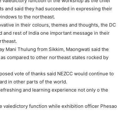
aledictory function of the workshop as the chief
ts and said they had succeeded in expressing their
windows to the northeast.
ovative in their colours, themes and thoughts, the DC
d and rest of India one important message in their
rtheast.
Vijay Mani Thulung from Sikkim, Maongwati said the
im as compared to other northeast states rocked by
posed vote of thanks said NEZCC would continue to
rd in other parts of the world.
efreshing and learning experience not only o the
e valedictory function while exhibition officer Phesao