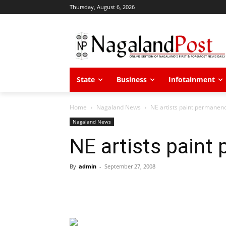
Thursday, August 6, 2026
State
Business
Infotainment
Home
Nagaland News
NE artists paint permanenc
Nagaland News
NE artists paint
By
admin
-
September 27, 2008