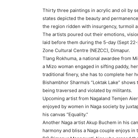
Thirty three paintings in acrylic and oil by
states depicted the beauty and permanence of
the region ridden with insurgency, turmoil 
The artists poured out their emotions, visio
laid before them during the 5-day (Sept 22
Zone Cultural Centre (NEZCC), Dimapur.
Tlang Rokhuma, a national awardee from Mizo
a Mizo woman engaged in sifting paddy, her
traditional finery, she has to complete her h
Bishambhor Sharma’s “Loktak Lake” shows t
being traversed and violated by militants.
Upcoming artist from Nagaland Temjen Aier t
enjoyed by women in Naga society by juxta
his canvas “Equality.”
Another Naga artist Akup Buchem in his ca
harmony and bliss a Naga couple enjoys in th