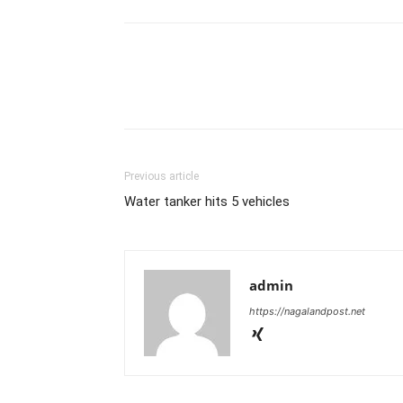
Previous article
Water tanker hits 5 vehicles
admin
https://nagalandpost.net