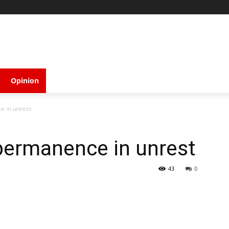
Opinion
e in unrest
 permanence in unrest
43
0