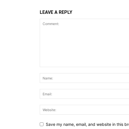
LEAVE A REPLY
Save my name, email, and website in this br