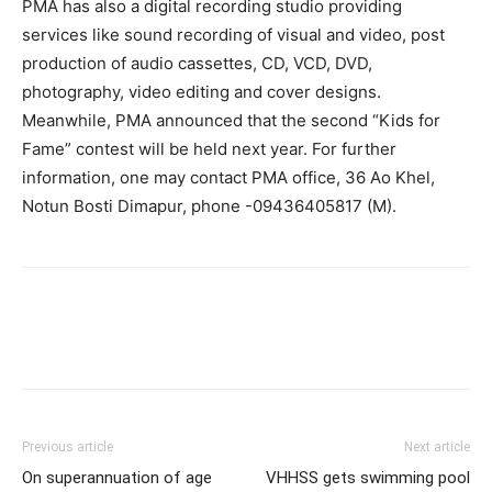
PMA has also a digital recording studio providing
services like sound recording of visual and video, post
production of audio cassettes, CD, VCD, DVD,
photography, video editing and cover designs.
Meanwhile, PMA announced that the second “Kids for
Fame” contest will be held next year. For further
information, one may contact PMA office, 36 Ao Khel,
Notun Bosti Dimapur, phone -09436405817 (M).
Previous article
Next article
On superannuation of age
VHHSS gets swimming pool