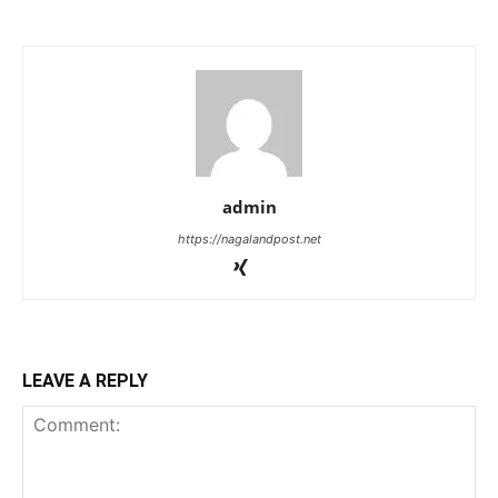
admin
https://nagalandpost.net
LEAVE A REPLY