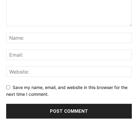
Save my name, email, and website in this browser for the
next time I comment.