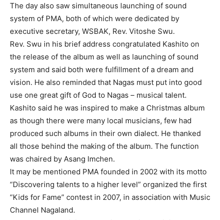
The day also saw simultaneous launching of sound
system of PMA, both of which were dedicated by
executive secretary, WSBAK, Rev. Vitoshe Swu.
Rev. Swu in his brief address congratulated Kashito on
the release of the album as well as launching of sound
system and said both were fulfillment of a dream and
vision. He also reminded that Nagas must put into good
use one great gift of God to Nagas – musical talent.
Kashito said he was inspired to make a Christmas album
as though there were many local musicians, few had
produced such albums in their own dialect. He thanked
all those behind the making of the album. The function
was chaired by Asang Imchen.
It may be mentioned PMA founded in 2002 with its motto
“Discovering talents to a higher level” organized the first
“Kids for Fame” contest in 2007, in association with Music
Channel Nagaland.