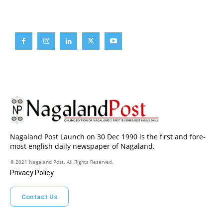
Brief News
Daily Devotion
Editorial
Opinion
Nagaland Post Launch on 30 Dec 1990 is the first and fore-
most english daily newspaper of Nagaland.
© 2021 Nagaland Post. All Rights Reserved.
Privacy Policy
Contact Us