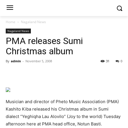
Home
Nagaland News
Nagaland News
PMA releases Sumi
Christmas album
By
admin
-
November 5, 2008
31
0
Musician and director of Pheto Music Association (PMA)
Kashito Kiba released his Christmas album in Sumi
dialect “Yeghiqha Lau Alovilo” (Joy to the world) Tuesday
afternoon here at PMA head office, Notun Basti.